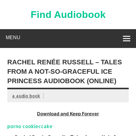
Skip
to
content
Find Audiobook
Find Free Audiobooks Online
MENU
RACHEL RENÉE RUSSELL – TALES
FROM A NOT-SO-GRACEFUL ICE
PRINCESS AUDIOBOOK (ONLINE)
a audio book
Download and Keep Forever
porno cookieccake