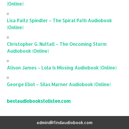
(Online)
Lisa Paitz Spindler – The Spiral Path Audiobook
(Online)
Christopher G. Nuttall – The Oncoming Storm
Audiobook (Online)
Alison James – Lola Is Missing Audiobook (Online)
George Eliot – Silas Marner Audiobook (Online)
bestaudiobookstolisten.com
admin@findaudiobook.com