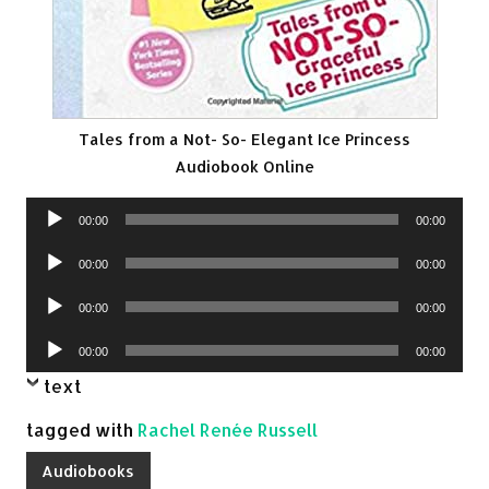
Tales from a Not- So- Elegant Ice Princess
Audiobook Online
Audio
00:00
00:00
Player
Audio
00:00
00:00
Player
Audio
00:00
00:00
Player
Audio
00:00
00:00
Player
text
tagged with
Rachel Renée Russell
Audiobooks