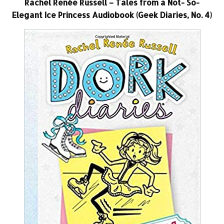
Rachel Renée Russell – Tales from a Not- So-
Elegant Ice Princess Audiobook (Geek Diaries, No. 4)