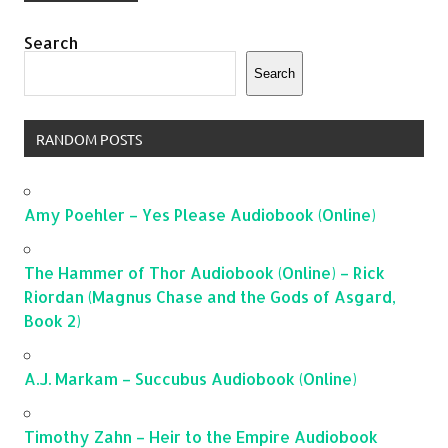
Search
Search
RANDOM POSTS
Amy Poehler – Yes Please Audiobook (Online)
The Hammer of Thor Audiobook (Online) – Rick
Riordan (Magnus Chase and the Gods of Asgard,
Book 2)
A.J. Markam – Succubus Audiobook (Online)
Timothy Zahn – Heir to the Empire Audiobook