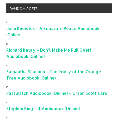
RANDOM POSTS
John Knowles – A Separate Peace Audiobook
(Online)
Richard Ratay – Don’t Make Me Pull Over!
Audiobook (Online)
Samantha Shannon – The Priory of the Orange
Tree Audiobook (Online)
Pastwatch Audiobook (Online) – Orson Scott Card
Stephen King – It Audiobook (Online)