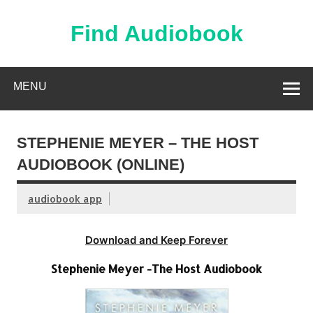
Skip
to
content
Find Audiobook
Find Free Audiobooks Online
MENU
STEPHENIE MEYER – THE HOST
AUDIOBOOK (ONLINE)
audiobook app
Download and Keep Forever
Stephenie Meyer -The Host Audiobook