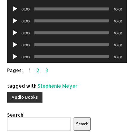
Player
Audio
00:00
00:00
Player
Audio
00:00
00:00
Player
Audio
00:00
00:00
Player
Audio
00:00
00:00
Player
Audio
00:00
00:00
Player
Pages:
1
2
3
tagged with
Stephenie Meyer
Audio Books
Search
Search