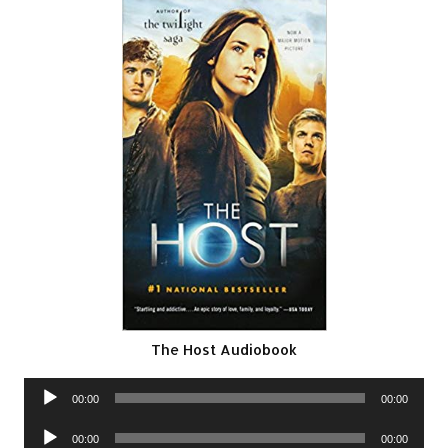
The Host Audiobook
Audio
00:00
00:00
Player
Audio
00:00
00:00