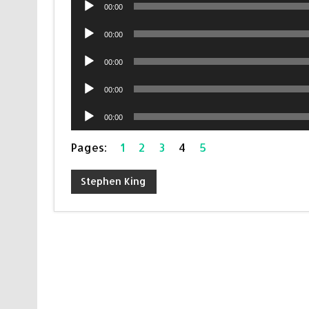
Audio
00:00
Player
Audio
00:00
Player
Audio
00:00
Player
Audio
00:00
Player
Audio
00:00
Player
Pages:
1
2
3
4
5
Stephen King