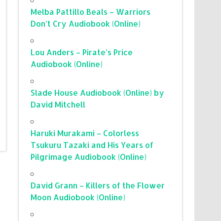
Melba Pattillo Beals – Warriors
Don’t Cry Audiobook (Online)
Lou Anders – Pirate’s Price
Audiobook (Online)
Slade House Audiobook (Online) by
David Mitchell
Haruki Murakami – Colorless
Tsukuru Tazaki and His Years of
Pilgrimage Audiobook (Online)
David Grann – Killers of the Flower
Moon Audiobook (Online)