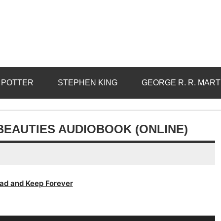
 POTTER
STEPHEN KING
GEORGE R. R. MART
BEAUTIES AUDIOBOOK (ONLINE)
ad and Keep Forever