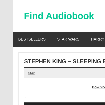
Skip
to
content
Find Audiobook
Find Free Audiobooks Online
BESTSELLERS
STAR WARS
HARRY
STEPHEN KING – SLEEPING 
star
Downlo
.