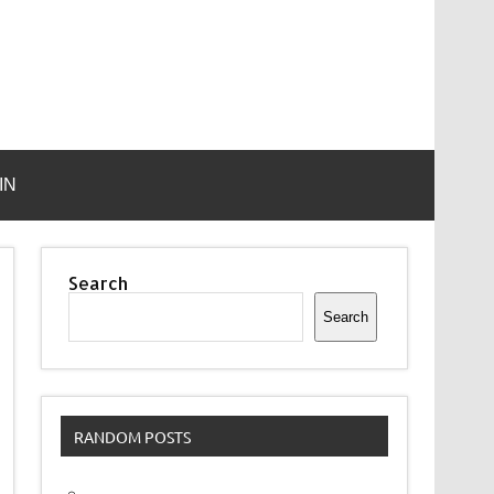
IN
Search
Search
RANDOM POSTS