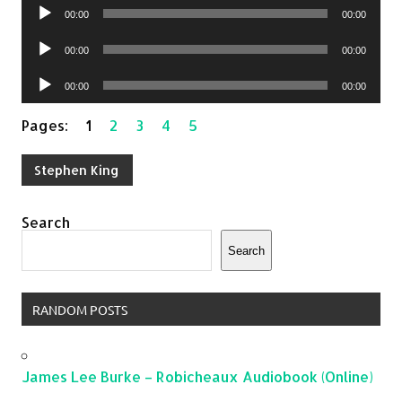
Audio
00:00
00:00
Player
Audio
00:00
00:00
Player
Audio
00:00
00:00
Player
Pages:
1
2
3
4
5
Stephen King
Search
Search
RANDOM POSTS
James Lee Burke – Robicheaux Audiobook (Online)