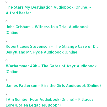
The Stars My Destination Audiobook (Online) –
Alfred Bester
John Grisham – Witness to a Trial Audiobook
(Online)
Robert Louis Stevenson – The Strange Case of Dr.
Jekyll and Mr. Hyde Audiobook (Online)
Warhammer 40k – The Gates of Azyr Audiobook
(Online)
James Patterson – Kiss the Girls Audiobook (Online)
I Am Number Four Audiobook (Online) – Pittacus
Lore (Lorien Legacies, Book 1)