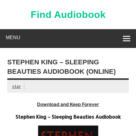
Skip
to
content
Find Audiobook
Find Free Audiobooks Online
MENU
STEPHEN KING – SLEEPING
BEAUTIES AUDIOBOOK (ONLINE)
star
Download and Keep Forever
Stephen King – Sleeping Beauties Audiobook