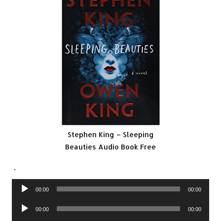
Stephen King – Sleeping
Beauties Audio Book Free
.
Audio
00:00
00:00
Player
Audio
00:00
00:00
Player