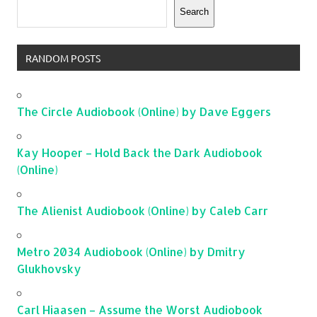
Search
RANDOM POSTS
The Circle Audiobook (Online) by Dave Eggers
Kay Hooper – Hold Back the Dark Audiobook
(Online)
The Alienist Audiobook (Online) by Caleb Carr
Metro 2034 Audiobook (Online) by Dmitry
Glukhovsky
Carl Hiaasen – Assume the Worst Audiobook