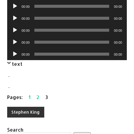
Audio
00:00
00:00
Player
Audio
00:00
00:00
Player
Audio
00:00
00:00
Player
Audio
00:00
00:00
Player
Audio
00:00
00:00
Player
text
.
.
Pages:
1
2
3
Stephen King
Search