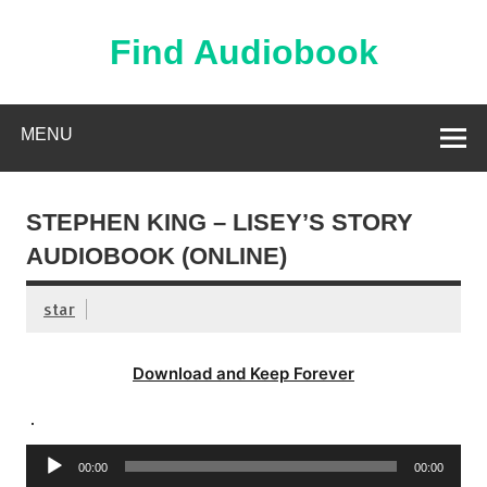
Skip
to
content
Find Audiobook
Find Free Audiobooks Online
MENU
STEPHEN KING – LISEY’S STORY
AUDIOBOOK (ONLINE)
star
Download and Keep Forever
.
Audio
00:00
00:00
Player