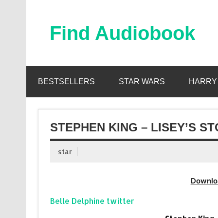
Skip
to
content
Find Audiobook
Find Free Audiobooks Online
BESTSELLERS
STAR WARS
HARRY
STEPHEN KING – LISEY’S S
star
Downlo
Belle Delphine twitter