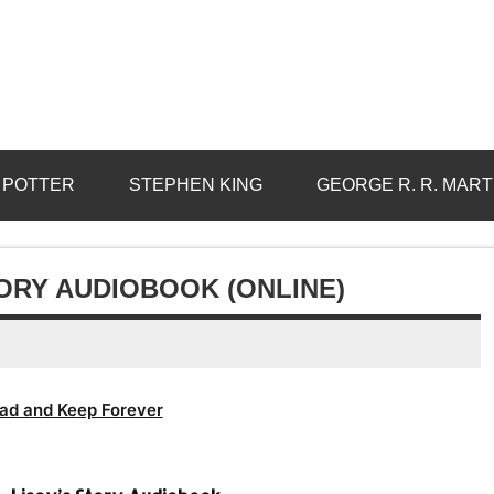
 POTTER
STEPHEN KING
GEORGE R. R. MART
TORY AUDIOBOOK (ONLINE)
ad and Keep Forever