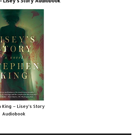
– Lisey’s Story Audiobook
 King – Lisey’s Story
Audiobook