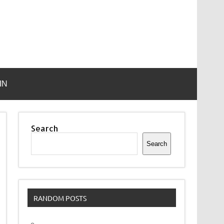
IN
Search
Search
RANDOM POSTS