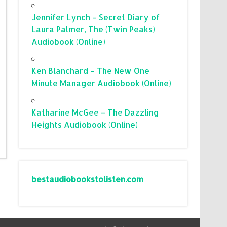
Jennifer Lynch – Secret Diary of
Laura Palmer, The (Twin Peaks)
Audiobook (Online)
Ken Blanchard – The New One
Minute Manager Audiobook (Online)
Katharine McGee – The Dazzling
Heights Audiobook (Online)
bestaudiobookstolisten.com