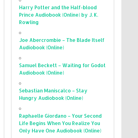
Harry Potter and the Half-blood
Prince Audiobook (Online) by J. K.
Rowling
Joe Abercrombie – The Blade Itself
Audiobook (Online)
Samuel Beckett – Waiting for Godot
Audiobook (Online)
Sebastian Maniscalco – Stay
Hungry Audiobook (Online)
Raphaelle Giordano – Your Second
Life Begins When You Realize You
Only Have One Audiobook (Online)