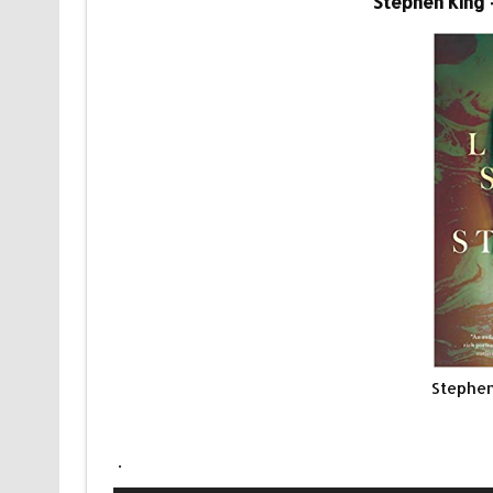
Stephen King 
Stephen
.