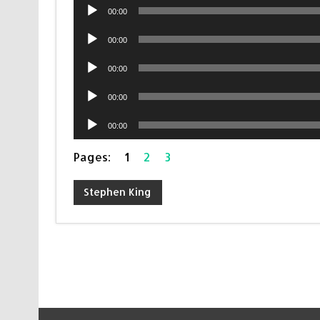
Audio
00:00
Player
Audio
00:00
Player
Audio
00:00
Player
Audio
00:00
Player
Audio
00:00
Player
Pages:
1
2
3
Stephen King