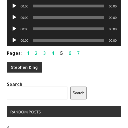
Audio
00:00
00:00
Player
Audio
00:00
00:00
Player
Audio
00:00
00:00
Player
Audio
00:00
00:00
Player
Pages:
1
2
3
4
5
6
7
Stephen King
Search
Search
RANDOM POSTS