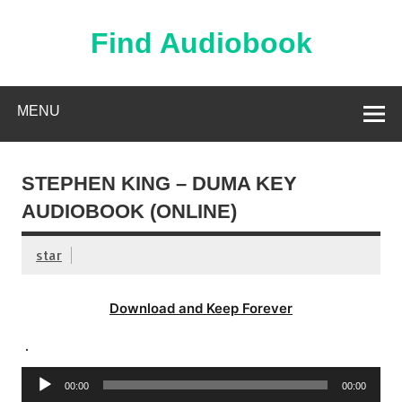
Skip
to
content
Find Audiobook
Find Free Audiobooks Online
MENU
STEPHEN KING – DUMA KEY
AUDIOBOOK (ONLINE)
star
Download and Keep Forever
.
Audio
00:00
00:00
Player