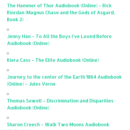
The Hammer of Thor Audiobook (Online) – Rick
Riordan (Magnus Chase and the Gods of Asgard,
Book 2)
Jenny Han – To All the Boys I’ve Loved Before
Audiobook (Online)
Kiera Cass – The Elite Audiobook (Online)
Journey to the center of the Earth 1864 Audiobook
(Online) – Jules Verne
Thomas Sowell – Discrimination and Disparities
Audiobook (Online)
Sharon Creech – Walk Two Moons Audiobook