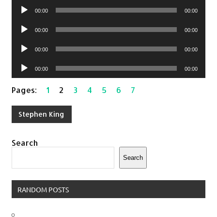
Audio
00:00
00:00
Player
Audio
00:00
00:00
Player
Audio
00:00
00:00
Player
Audio
00:00
00:00
Player
Pages:
1
2
3
4
5
6
7
Stephen King
Search
Search
RANDOM POSTS