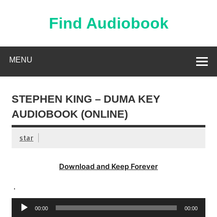
Skip
to
content
Find Audiobook
Find Free Audiobooks Online
MENU
STEPHEN KING – DUMA KEY
AUDIOBOOK (ONLINE)
star
Download and Keep Forever
.
Audio
00:00
00:00
Player