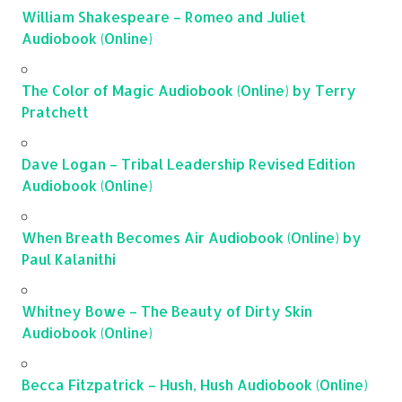
William Shakespeare – Romeo and Juliet
Audiobook (Online)
The Color of Magic Audiobook (Online) by Terry
Pratchett
Dave Logan – Tribal Leadership Revised Edition
Audiobook (Online)
When Breath Becomes Air Audiobook (Online) by
Paul Kalanithi
Whitney Bowe – The Beauty of Dirty Skin
Audiobook (Online)
Becca Fitzpatrick – Hush, Hush Audiobook (Online)