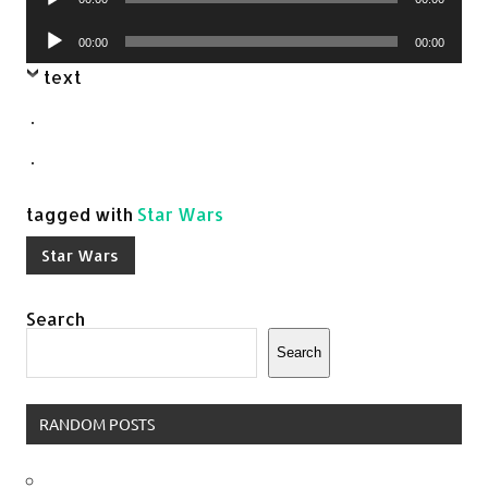
Player
Audio
00:00
00:00
Player
text
.
.
tagged with
Star Wars
Star Wars
Search
Search
RANDOM POSTS