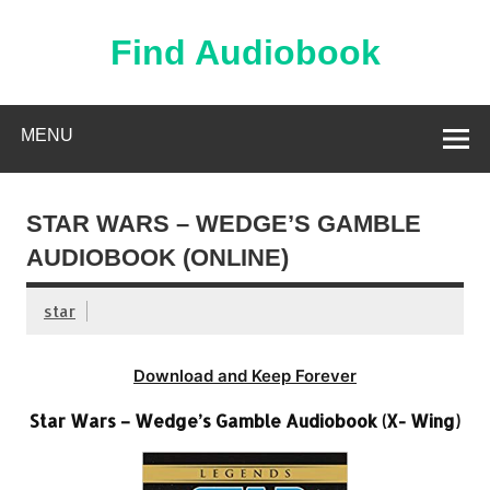
Skip
to
content
Find Audiobook
Find Free Audiobooks Online
MENU
STAR WARS – WEDGE’S GAMBLE
AUDIOBOOK (ONLINE)
star
Download and Keep Forever
Star Wars – Wedge’s Gamble Audiobook (X- Wing)