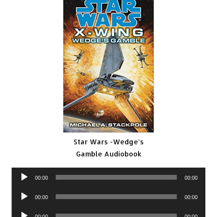
Star Wars -Wedge’s
Gamble Audiobook
Audio
00:00
00:00
Player
Audio
00:00
00:00
Player
Audio
00:00
00:00