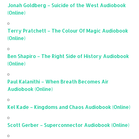
Jonah Goldberg – Suicide of the West Audiobook
(Online)
Terry Pratchett – The Colour Of Magic Audiobook
(Online)
Ben Shapiro – The Right Side of History Audiobook
(Online)
Paul Kalanithi – When Breath Becomes Air
Audiobook (Online)
Kel Kade – Kingdoms and Chaos Audiobook (Online)
Scott Gerber – Superconnector Audiobook (Online)