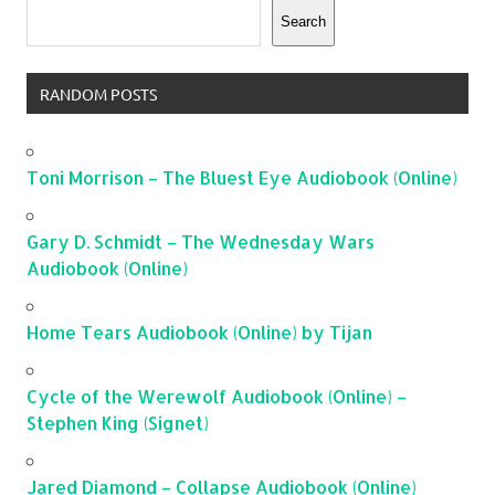
Search
RANDOM POSTS
Toni Morrison – The Bluest Eye Audiobook (Online)
Gary D. Schmidt – The Wednesday Wars
Audiobook (Online)
Home Tears Audiobook (Online) by Tijan
Cycle of the Werewolf Audiobook (Online) –
Stephen King (Signet)
Jared Diamond – Collapse Audiobook (Online)