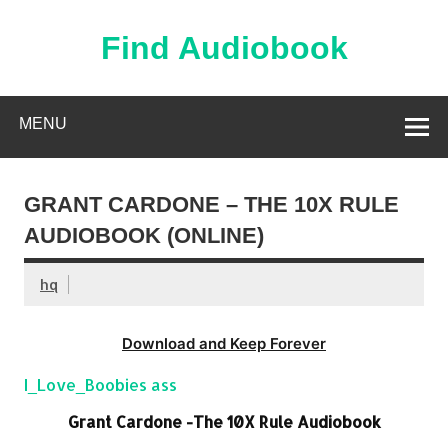
Skip
to
content
Find Audiobook
Find Free Audiobooks Online
MENU
GRANT CARDONE – THE 10X RULE
AUDIOBOOK (ONLINE)
hq
Download and Keep Forever
I_Love_Boobies ass
Grant Cardone -The 10X Rule Audiobook