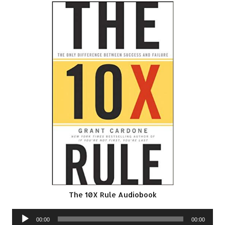
The 10X Rule Audiobook
Audio
00:00
00:00