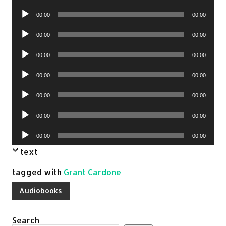
Player
Audio
00:00
00:00
Player
Audio
00:00
00:00
Player
Audio
00:00
00:00
Player
Audio
00:00
00:00
Player
Audio
00:00
00:00
Player
Audio
00:00
00:00
Player
Audio
00:00
00:00
Player
text
tagged with
Grant Cardone
Audiobooks
Search