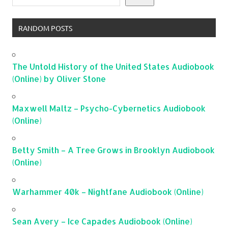
RANDOM POSTS
The Untold History of the United States Audiobook
(Online) by Oliver Stone
Maxwell Maltz – Psycho-Cybernetics Audiobook
(Online)
Betty Smith – A Tree Grows in Brooklyn Audiobook
(Online)
Warhammer 40k – Nightfane Audiobook (Online)
Sean Avery – Ice Capades Audiobook (Online)