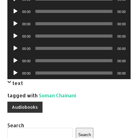
Player
Audio
00:00
00:00
Player
Audio
00:00
00:00
Player
Audio
00:00
00:00
Player
Audio
00:00
00:00
Player
Audio
00:00
00:00
Player
Audio
00:00
00:00
Player
text
tagged with
Soman Chainani
Audiobooks
Search
Search