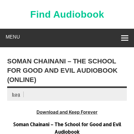
Skip
to
content
Find Audiobook
Find Free Audiobooks Online
MENU
SOMAN CHAINANI – THE SCHOOL
FOR GOOD AND EVIL AUDIOBOOK
(ONLINE)
bag
Download and Keep Forever
Soman Chainani – The School for Good and Evil
Audiobook