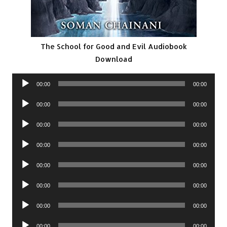
The School for Good and Evil Audiobook
Download
Audio
00:00
00:00
Player
Audio
00:00
00:00
Player
Audio
00:00
00:00
Player
Audio
00:00
00:00
Player
Audio
00:00
00:00
Player
Audio
00:00
00:00
Player
Audio
00:00
00:00
Player
Audio
00:00
00:00