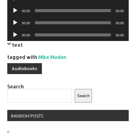
Player
Audio
00:00
00:00
Player
Audio
00:00
00:00
Player
Audio
00:00
00:00
Player
text
tagged with
Mike Maden
Audiobooks
Search
Search
RANDOM POSTS