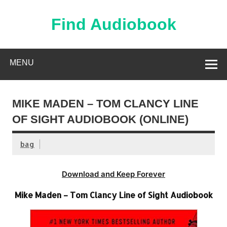
Skip
to
content
Find Audiobook
Find Free Audiobooks Online
MENU
MIKE MADEN – TOM CLANCY LINE
OF SIGHT AUDIOBOOK (ONLINE)
bag
Download and Keep Forever
Mike Maden – Tom Clancy Line of Sight Audiobook