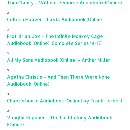
Tom Clancy – Without Remorse Audiobook (Online)
Colleen Hoover – Layla Audiobook (Online)
Prof. Brian Cox – The Infinite Monkey Cage
Audiobook (Online) (Complete Series 14-17)
All My Sons Audiobook (Online) – Arthur Miller
Agatha Christie – And Then There Were None
Audiobook (Online)
Chapterhouse Audiobook (Online) by Frank Herbert
Vaughn Heppner – The Lost Colony Audiobook
(Online)