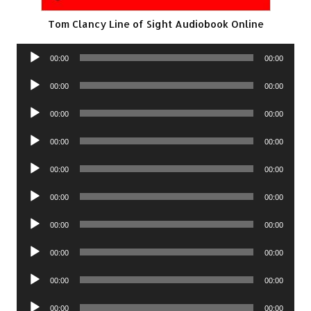
Tom Clancy Line of Sight Audiobook Online
Audio
00:00
00:00
Player
Audio
00:00
00:00
Player
Audio
00:00
00:00
Player
Audio
00:00
00:00
Player
Audio
00:00
00:00
Player
Audio
00:00
00:00
Player
Audio
00:00
00:00
Player
Audio
00:00
00:00
Player
Audio
00:00
00:00
Player
Audio
00:00
00:00