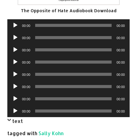
The Opposite of Hate Audiobook Download
Audio
00:00
00:00
Player
Audio
00:00
00:00
Player
Audio
00:00
00:00
Player
Audio
00:00
00:00
Player
Audio
00:00
00:00
Player
Audio
00:00
00:00
Player
Audio
00:00
00:00
Player
Audio
00:00
00:00
Player
text
tagged with
Sally Kohn