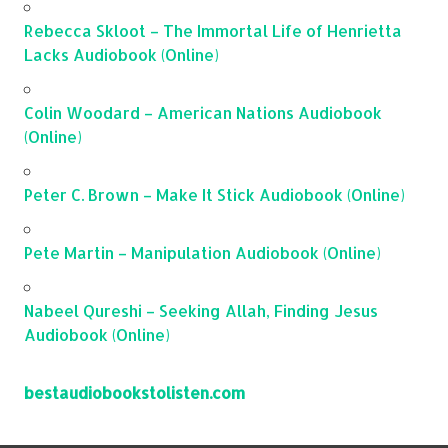
Rebecca Skloot – The Immortal Life of Henrietta
Lacks Audiobook (Online)
Colin Woodard – American Nations Audiobook
(Online)
Peter C. Brown – Make It Stick Audiobook (Online)
Pete Martin – Manipulation Audiobook (Online)
Nabeel Qureshi – Seeking Allah, Finding Jesus
Audiobook (Online)
bestaudiobookstolisten.com