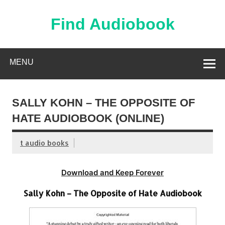
Skip
to
content
Find Audiobook
Find Free Audiobooks Online
MENU
SALLY KOHN – THE OPPOSITE OF
HATE AUDIOBOOK (ONLINE)
t audio books
Download and Keep Forever
Sally Kohn – The Opposite of Hate Audiobook