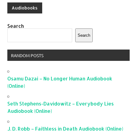
Audiobooks
Search
Search
RANDOM POSTS
Osamu Dazai – No Longer Human Audiobook
(Online)
Seth Stephens-Davidowitz – Everybody Lies
Audiobook (Online)
J. D. Robb – Faithless in Death Audiobook (Online)