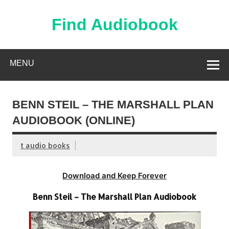
Skip
to
content
Find Audiobook
Find Free Audiobooks Online
MENU
BENN STEIL – THE MARSHALL PLAN
AUDIOBOOK (ONLINE)
t audio books
Download and Keep Forever
Benn Steil – The Marshall Plan Audiobook