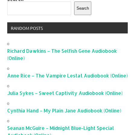
Search
RANDOM POSTS
Richard Dawkins – The Selfish Gene Audiobook
(Online)
Anne Rice – The Vampire Lestat Audiobook (Online)
Julia Sykes – Sweet Captivity Audiobook (Online)
Cynthia Hand – My Plain Jane Audiobook (Online)
Seanan McGuire – Midnight Blue-Light Special