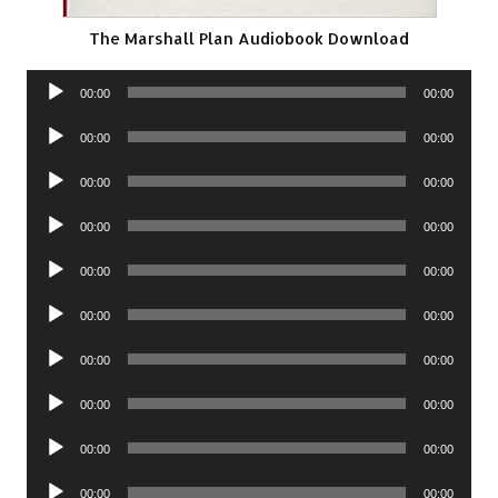
The Marshall Plan Audiobook Download
Audio
00:00
00:00
Player
Audio
00:00
00:00
Player
Audio
00:00
00:00
Player
Audio
00:00
00:00
Player
Audio
00:00
00:00
Player
Audio
00:00
00:00
Player
Audio
00:00
00:00
Player
Audio
00:00
00:00
Player
Audio
00:00
00:00
Player
Audio
00:00
00:00