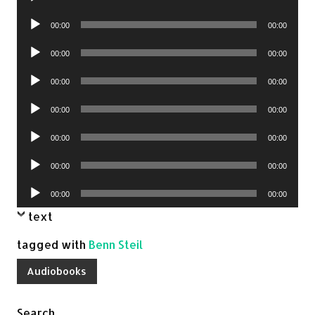
Player
Audio
00:00
00:00
Player
Audio
00:00
00:00
Player
Audio
00:00
00:00
Player
Audio
00:00
00:00
Player
Audio
00:00
00:00
Player
Audio
00:00
00:00
Player
Audio
00:00
00:00
Player
text
tagged with
Benn Steil
Audiobooks
Search