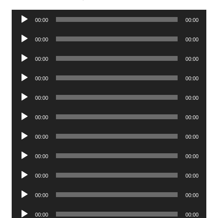
Audio
00:00
00:00
Player
Audio
00:00
00:00
Player
Audio
00:00
00:00
Player
Audio
00:00
00:00
Player
Audio
00:00
00:00
Player
Audio
00:00
00:00
Player
Audio
00:00
00:00
Player
Audio
00:00
00:00
Player
Audio
00:00
00:00
Player
Audio
00:00
00:00
Player
Audio
00:00
00:00