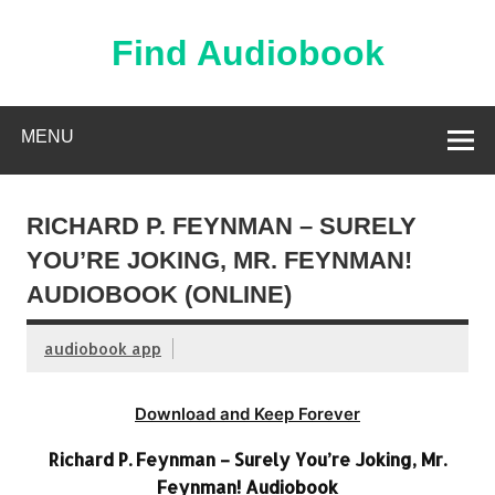
Skip
to
content
Find Audiobook
Find Free Audiobooks Online
MENU
RICHARD P. FEYNMAN – SURELY
YOU’RE JOKING, MR. FEYNMAN!
AUDIOBOOK (ONLINE)
audiobook app
Download and Keep Forever
Richard P. Feynman – Surely You’re Joking, Mr.
Feynman! Audiobook