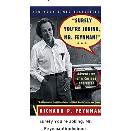
Surely You’re Joking, Mr.
Feynman!Audiobook