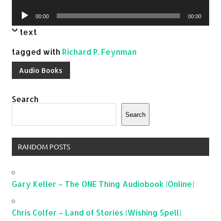
Player
Audio
00:00
00:00
Player
text
tagged with
Richard P. Feynman
Audio Books
Search
Search
RANDOM POSTS
Gary Keller – The ONE Thing Audiobook (Online)
Chris Colfer – Land of Stories (Wishing Spell)