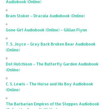
Audiobook (Online)
Bram Stoker – Dracula Audiobook (Online)
Gone Girl Audiobook (Online) – Gillian Flynn
T. S. Joyce – Gray Back Broken Bear Audiobook
(Online)
Dot Hutchison – The Butterfly Garden Audiobook
(Online)
C. S. Lewis – The Horse and His Boy Audiobook
(Online)
The Barbarian Empires of the Steppes Audiobook