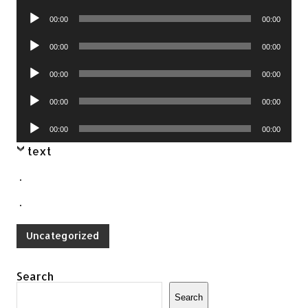
Player
Audio
00:00
00:00
Player
Audio
00:00
00:00
Player
Audio
00:00
00:00
Player
Audio
00:00
00:00
Player
Audio
00:00
00:00
Player
text
.
.
Uncategorized
Search
Search