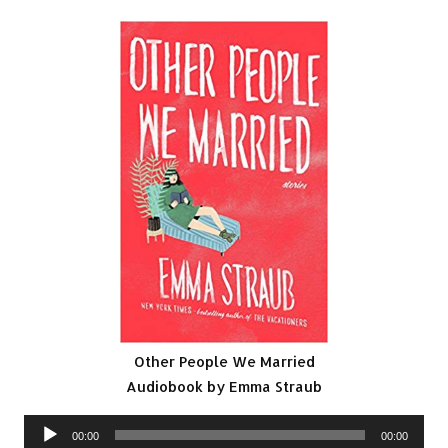
Other People We Married
Audiobook by Emma Straub
Audio
00:00
00:00