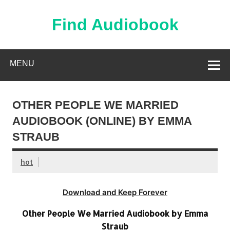
Skip
to
content
Find Audiobook
Find Free Audiobooks Online
MENU
OTHER PEOPLE WE MARRIED
AUDIOBOOK (ONLINE) BY EMMA
STRAUB
hot
Download and Keep Forever
Other People We Married Audiobook by Emma
Straub