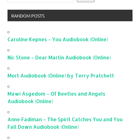
RANDOM POSTS
Caroline Kepnes – You Audiobook (Online)
Nic Stone – Dear Martin Audiobook (Online)
Mort Audiobook (Online) by Terry Pratchett
Mawi Asgedom – Of Beetles and Angels
Audiobook (Online)
Anne Fadiman – The Spirit Catches You and You
Fall Down Audiobook (Online)