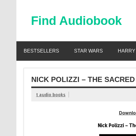
Skip
to
content
Find Audiobook
Find Free Audiobooks Online
BESTSELLERS
STAR WARS
HARRY
NICK POLIZZI – THE SACRE
t audio books
Downlo
Nick Polizzi – 