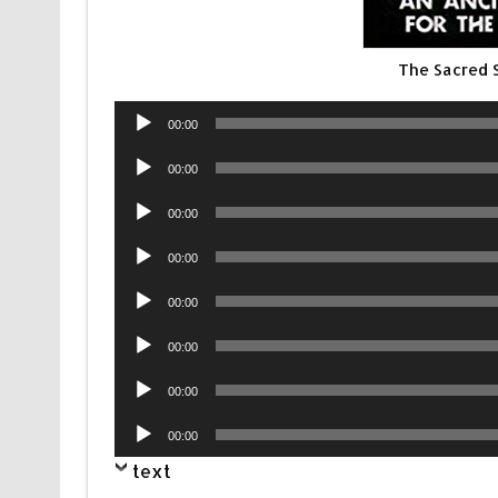
The Sacred 
Audio
00:00
Player
Audio
00:00
Player
Audio
00:00
Player
Audio
00:00
Player
Audio
00:00
Player
Audio
00:00
Player
Audio
00:00
Player
Audio
00:00
Player
text