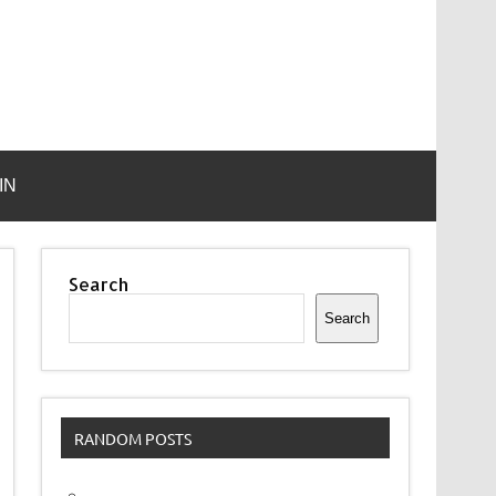
IN
Search
Search
RANDOM POSTS