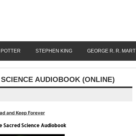
 POTTER
STEPHEN KING
GEORGE R. R. MART
D SCIENCE AUDIOBOOK (ONLINE)
ad and Keep Forever
The Sacred Science Audiobook