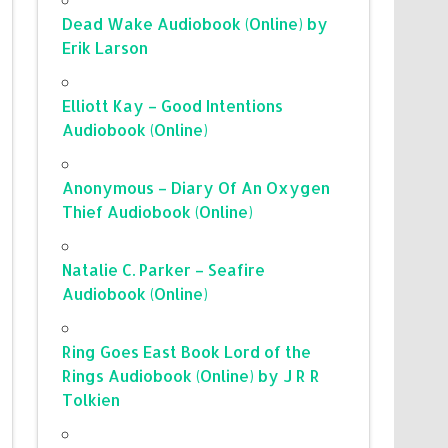
Dead Wake Audiobook (Online) by
Erik Larson
Elliott Kay – Good Intentions
Audiobook (Online)
Anonymous – Diary Of An Oxygen
Thief Audiobook (Online)
Natalie C. Parker – Seafire
Audiobook (Online)
Ring Goes East Book Lord of the
Rings Audiobook (Online) by J R R
Tolkien