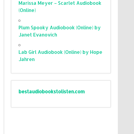
Marissa Meyer – Scarlet Audiobook
(Online)
Plum Spooky Audiobook (Online) by
Janet Evanovich
Lab Girl Audiobook (Online) by Hope
Jahren
bestaudiobookstolisten.com