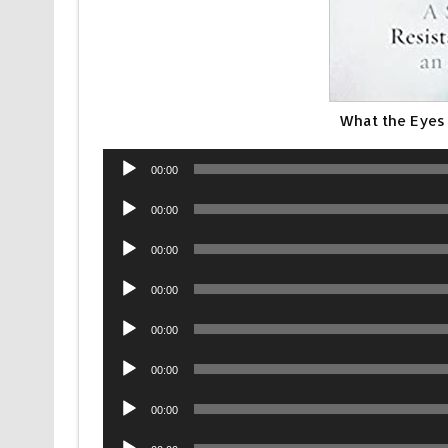
What the Eyes 
Audio
00:00
Player
Audio
00:00
Player
Audio
00:00
Player
Audio
00:00
Player
Audio
00:00
Player
Audio
00:00
Player
Audio
00:00
Player
Audio