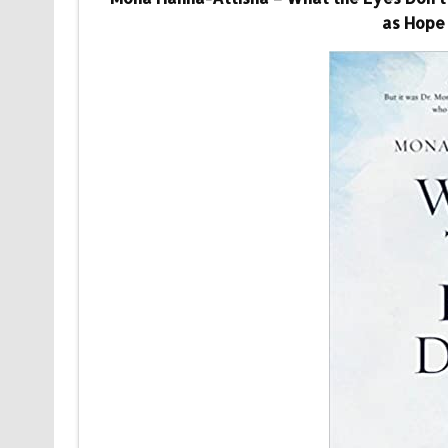
as Hope 