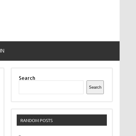
IN
Search
Search
RANDOM POSTS