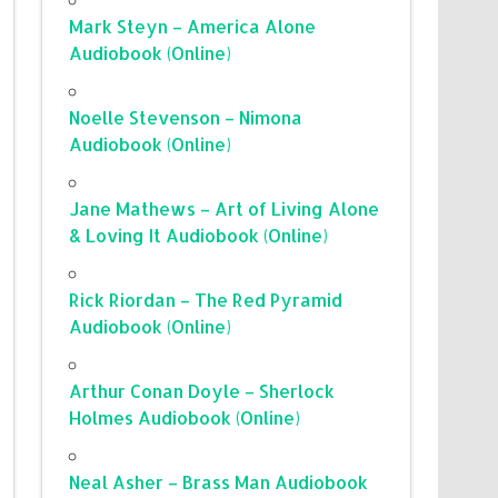
Mark Steyn – America Alone
Audiobook (Online)
Noelle Stevenson – Nimona
Audiobook (Online)
Jane Mathews – Art of Living Alone
& Loving It Audiobook (Online)
Rick Riordan – The Red Pyramid
Audiobook (Online)
Arthur Conan Doyle – Sherlock
Holmes Audiobook (Online)
Neal Asher – Brass Man Audiobook