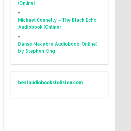
(Online)
Michael Connelly – The Black Echo
Audiobook (Online)
Danse Macabre Audiobook (Online)
by Stephen King
bestaudiobookstolisten.com