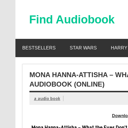
Skip
to
content
Find Audiobook
Find Free Audiobooks Online
BESTSELLERS
STAR WARS
HARRY
MONA HANNA-ATTISHA – WH
AUDIOBOOK (ONLINE)
a audio book
Downlo
Mona Hanna-Attisha – What the Eyes Don’t 