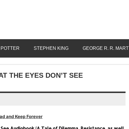
 POTTER
STEPHEN KING
GEORGE R. R. MART
AT THE EYES DON’T SEE
ad and Keep Forever
See Audiobook (A Tale of Dilemma, Resistance, as well