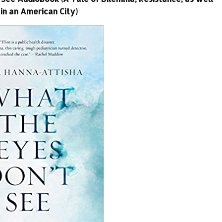
in an American City)