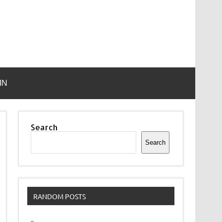
IN
Search
Search
RANDOM POSTS