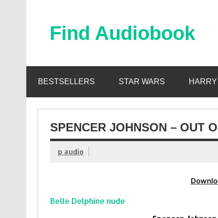
Skip
to
content
Find Audiobook
Find Free Audiobooks Online
BESTSELLERS
STAR WARS
HARRY
SPENCER JOHNSON – OUT O
p audio
Downlo
Belle Delphine nude