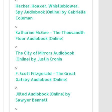
Hacker, Hoaxer, Whistleblower,
Spy Audiobook (Online) by Gabriella
Coleman
Katharine McGee – The Thousandth
Floor Audiobook (Online)
The City of Mirrors Audiobook
(Online) by Justin Cronin
F. Scott Fitzgerald – The Great
Gatsby Audiobook (Online)
Jilted Audiobook (Online) by
Sawyer Bennett