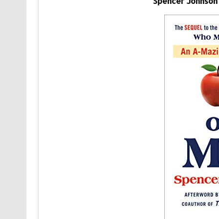
Spencer Johnson 