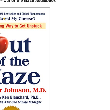
– Out of the Maze Audiobook