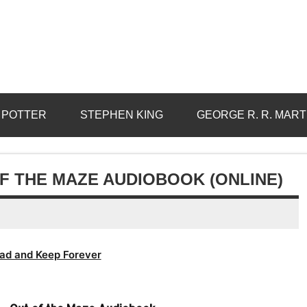
 POTTER
STEPHEN KING
GEORGE R. R. MART
F THE MAZE AUDIOBOOK (ONLINE)
ad and Keep Forever