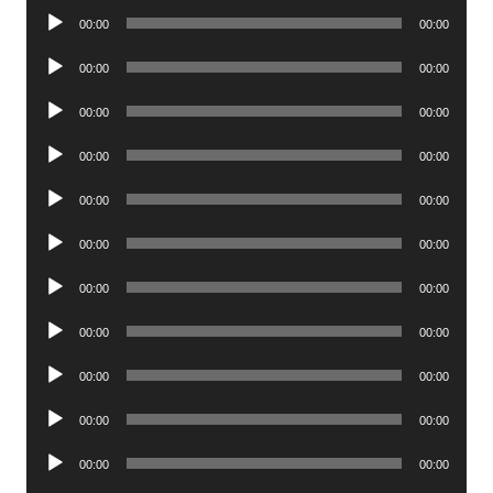
Audio
00:00
00:00
Player
Audio
00:00
00:00
Player
Audio
00:00
00:00
Player
Audio
00:00
00:00
Player
Audio
00:00
00:00
Player
Audio
00:00
00:00
Player
Audio
00:00
00:00
Player
Audio
00:00
00:00
Player
Audio
00:00
00:00
Player
Audio
00:00
00:00
Player
Audio
00:00
00:00
Player