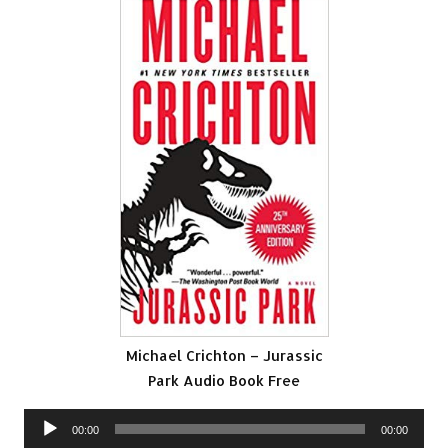
Michael Crichton – Jurassic
Park Audio Book Free
Audio
00:00
00:00
Player