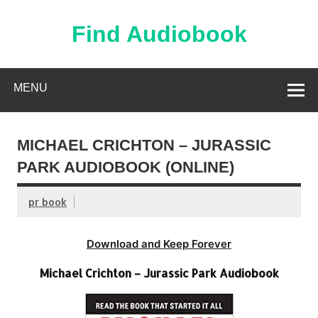
Skip
to
content
Find Audiobook
Find Free Audiobooks Online
MENU
MICHAEL CRICHTON – JURASSIC
PARK AUDIOBOOK (ONLINE)
pr book
Download and Keep Forever
Michael Crichton – Jurassic Park Audiobook