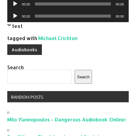
Audio
00:00
00:00
Player
Audio
00:00
00:00
Player
text
tagged with
Michael Crichton
Audiobooks
Search
Search
RANDOM POSTS
Milo Yiannopoulos – Dangerous Audiobook (Online)