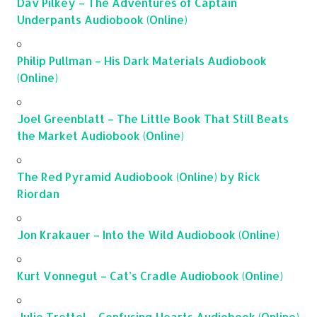
Dav Pilkey – The Adventures of Captain
Underpants Audiobook (Online)
Philip Pullman – His Dark Materials Audiobook
(Online)
Joel Greenblatt – The Little Book That Still Beats
the Market Audiobook (Online)
The Red Pyramid Audiobook (Online) by Rick
Riordan
Jon Krakauer – Into the Wild Audiobook (Online)
Kurt Vonnegut – Cat’s Cradle Audiobook (Online)
Julie Trettel – Confusing Hearts Audiobook (Online)