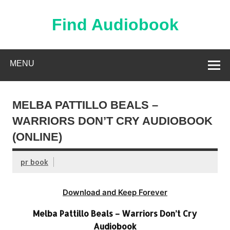
Skip
to
content
Find Audiobook
Find Free Audiobooks Online
MENU
MELBA PATTILLO BEALS –
WARRIORS DON’T CRY AUDIOBOOK
(ONLINE)
pr book
Download and Keep Forever
Melba Pattillo Beals – Warriors Don’t Cry
Audiobook