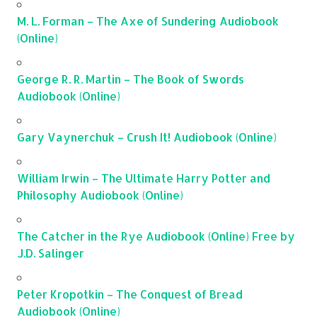
M. L. Forman – The Axe of Sundering Audiobook
(Online)
George R. R. Martin – The Book of Swords
Audiobook (Online)
Gary Vaynerchuk – Crush It! Audiobook (Online)
William Irwin – The Ultimate Harry Potter and
Philosophy Audiobook (Online)
The Catcher in the Rye Audiobook (Online) Free by
J.D. Salinger
Peter Kropotkin – The Conquest of Bread
Audiobook (Online)