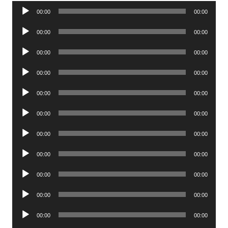
Audio
00:00
00:00
Player
Audio
00:00
00:00
Player
Audio
00:00
00:00
Player
Audio
00:00
00:00
Player
Audio
00:00
00:00
Player
Audio
00:00
00:00
Player
Audio
00:00
00:00
Player
Audio
00:00
00:00
Player
Audio
00:00
00:00
Player
Audio
00:00
00:00
Player
Audio
00:00
00:00
Player