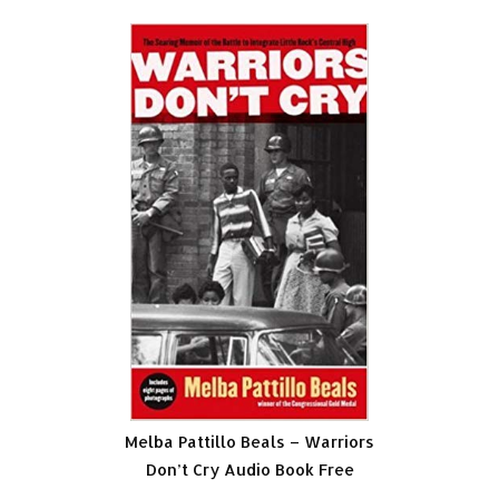
Melba Pattillo Beals – Warriors
Don’t Cry Audio Book Free