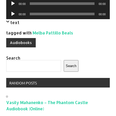
Audio
00:00
00:00
Player
Audio
00:00
00:00
Player
text
tagged with
Melba Pattillo Beals
Audiobooks
Search
Search
RANDOM POSTS
Vasily Mahanenko – The Phantom Castle
Audiobook (Online)