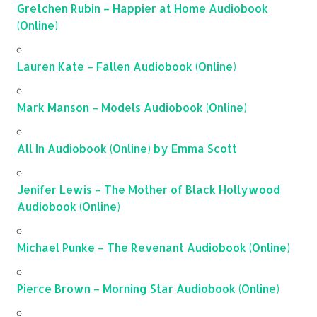
Gretchen Rubin – Happier at Home Audiobook
(Online)
Lauren Kate – Fallen Audiobook (Online)
Mark Manson – Models Audiobook (Online)
All In Audiobook (Online) by Emma Scott
Jenifer Lewis – The Mother of Black Hollywood
Audiobook (Online)
Michael Punke – The Revenant Audiobook (Online)
Pierce Brown – Morning Star Audiobook (Online)