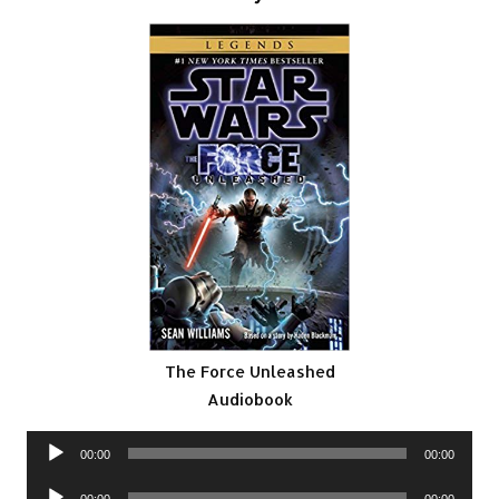
The Force Unleashed
Audiobook
Audio
00:00
00:00
Player
Audio
00:00
00:00