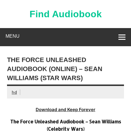
Skip
to
content
Find Audiobook
Find Free Audiobooks Online
MENU
THE FORCE UNLEASHED
AUDIOBOOK (ONLINE) – SEAN
WILLIAMS (STAR WARS)
hd
Download and Keep Forever
The Force Unleashed Audiobook – Sean Williams
(Celebrity Wars)