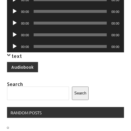
Player
Audio
00:00
00:00
Player
Audio
00:00
00:00
Player
Audio
00:00
00:00
Player
Audio
00:00
00:00
Player
text
Audiobook
Search
Search
RANDOM POSTS