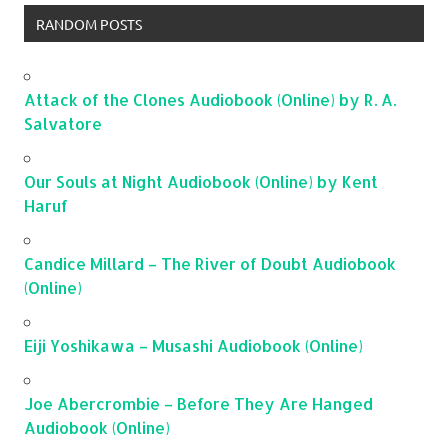
RANDOM POSTS
Attack of the Clones Audiobook (Online) by R. A.
Salvatore
Our Souls at Night Audiobook (Online) by Kent
Haruf
Candice Millard – The River of Doubt Audiobook
(Online)
Eiji Yoshikawa – Musashi Audiobook (Online)
Joe Abercrombie – Before They Are Hanged
Audiobook (Online)