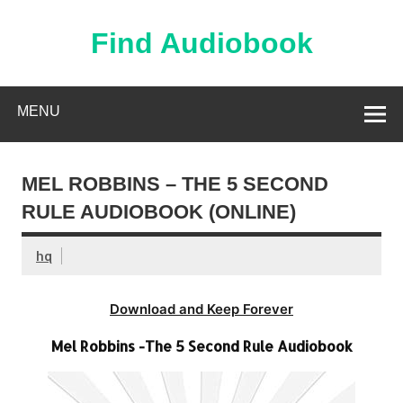
Skip
to
content
Find Audiobook
Find Free Audiobooks Online
MENU
MEL ROBBINS – THE 5 SECOND
RULE AUDIOBOOK (ONLINE)
hq
Download and Keep Forever
Mel Robbins -The 5 Second Rule Audiobook