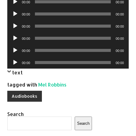
00:00
00:00
Player
Audio
00:00
00:00
Player
Audio
00:00
00:00
Player
Audio
00:00
00:00
Player
Audio
00:00
00:00
Player
Audio
00:00
00:00
Player
text
tagged with
Mel Robbins
Audiobooks
Search
Search