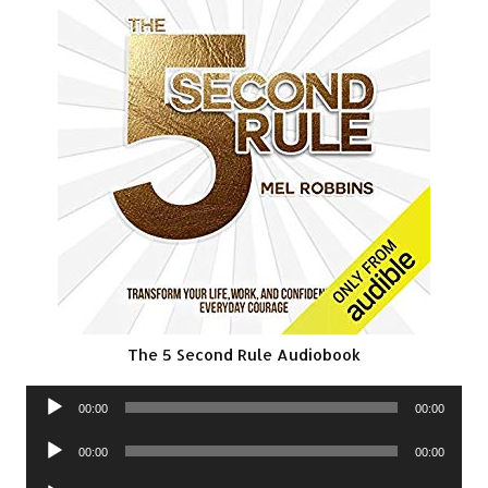
The 5 Second Rule Audiobook
Audio
00:00
00:00
Player
Audio
00:00
00:00
Player
Audio