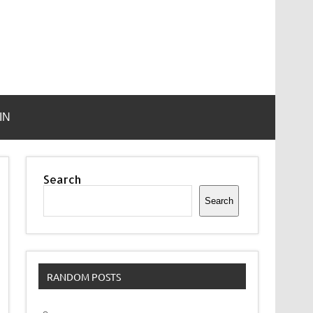
IN
Search
Search
RANDOM POSTS