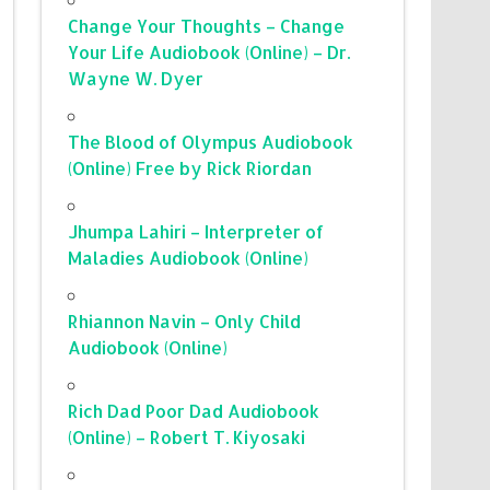
Change Your Thoughts – Change
Your Life Audiobook (Online) – Dr.
Wayne W. Dyer
The Blood of Olympus Audiobook
(Online) Free by Rick Riordan
Jhumpa Lahiri – Interpreter of
Maladies Audiobook (Online)
Rhiannon Navin – Only Child
Audiobook (Online)
Rich Dad Poor Dad Audiobook
(Online) – Robert T. Kiyosaki