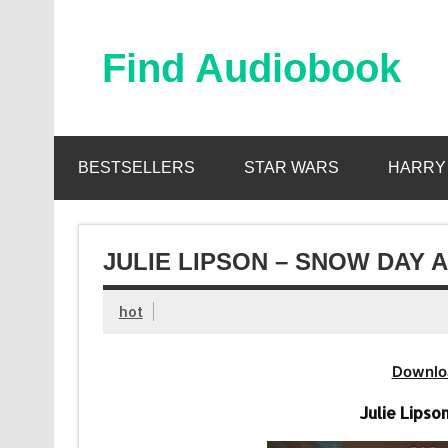
Skip
to
content
Find Audiobook
Find Free Audiobooks Online
BESTSELLERS
STAR WARS
HARRY
JULIE LIPSON – SNOW DAY 
hot
Downlo
Julie Lips