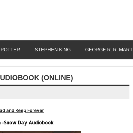
 POTTER
STEPHEN KING
GEORGE R. R. MART
AUDIOBOOK (ONLINE)
ad and Keep Forever
on -Snow Day Audiobook