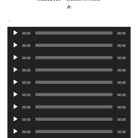
Jr.
.
Audio
00:00
00:00
Player
Audio
00:00
00:00
Player
Audio
00:00
00:00
Player
Audio
00:00
00:00
Player
Audio
00:00
00:00
Player
Audio
00:00
00:00
Player
Audio
00:00
00:00
Player
Audio
00:00
00:00
Player
Audio
00:00
00:00
Player