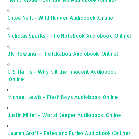
Chloe Neill – Wild Hunger Audiobook (Online)
Nicholas Sparks – The Notebook Audiobook (Online)
J.K. Rowling – The Ickabog Audiobook (Online)
C. S. Harris – Why Kill the Innocent Audiobook
(Online)
Michael Lewis – Flash Boys Audiobook (Online)
Justin Miller – World Keeper Audiobook (Online)
Lauren Groff – Fates and Furies Audiobook (Online)