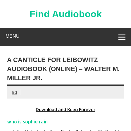
Skip
to
content
Find Audiobook
Find Free Audiobooks Online
MENU
A CANTICLE FOR LEIBOWITZ
AUDIOBOOK (ONLINE) – WALTER M.
MILLER JR.
hd
Download and Keep Forever
who is sophie rain