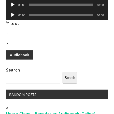
Audio
00:00
00:00
Player
Audio
00:00
00:00
Player
text
.
.
Audiobook
Search
Search
RANDOM POSTS
Henry Cloud – Boundaries Audiobook (Online)