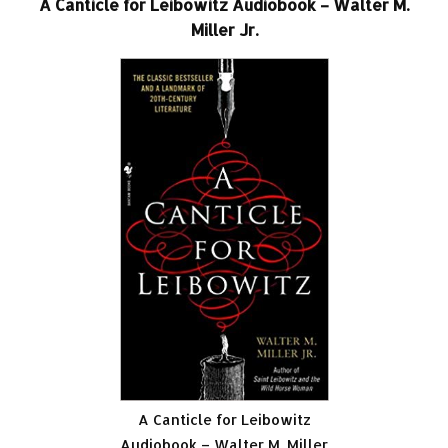
A Canticle for Leibowitz Audiobook – Walter M.
Miller Jr.
A Canticle for Leibowitz
Audiobook – Walter M. Miller