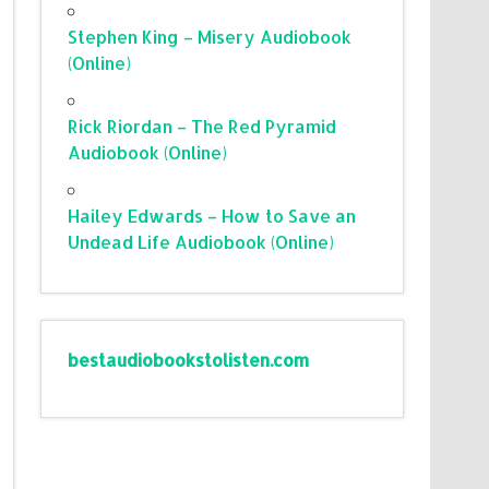
Stephen King – Misery Audiobook
(Online)
Rick Riordan – The Red Pyramid
Audiobook (Online)
Hailey Edwards – How to Save an
Undead Life Audiobook (Online)
bestaudiobookstolisten.com