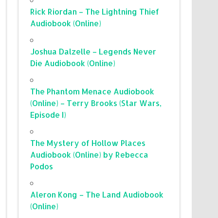
Rick Riordan – The Lightning Thief
Audiobook (Online)
Joshua Dalzelle – Legends Never
Die Audiobook (Online)
The Phantom Menace Audiobook
(Online) – Terry Brooks (Star Wars,
Episode I)
The Mystery of Hollow Places
Audiobook (Online) by Rebecca
Podos
Aleron Kong – The Land Audiobook
(Online)