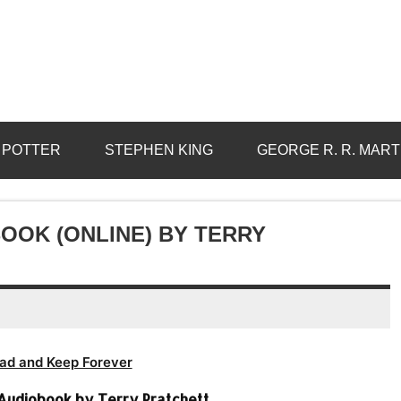
 POTTER
STEPHEN KING
GEORGE R. R. MART
OOK (ONLINE) BY TERRY
ad and Keep Forever
 Audiobook by Terry Pratchett