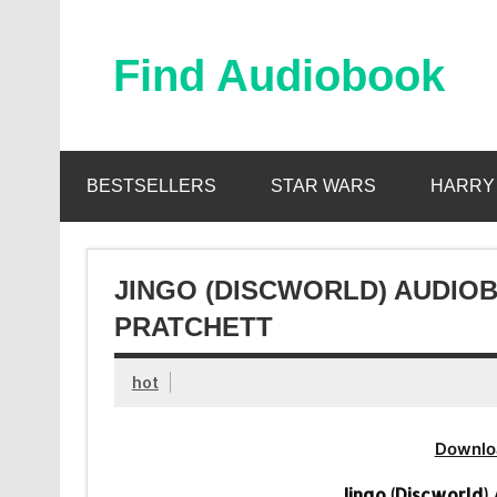
Skip
to
content
Find Audiobook
Find Free Audiobooks Online
BESTSELLERS
STAR WARS
HARRY
JINGO (DISCWORLD) AUDIOB
PRATCHETT
hot
Downlo
Jingo (Discworld)