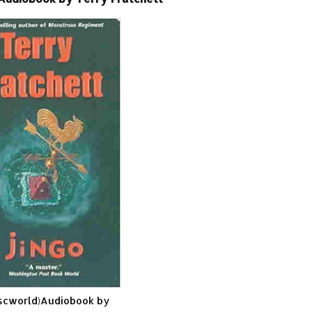
iscworld)Audiobook by