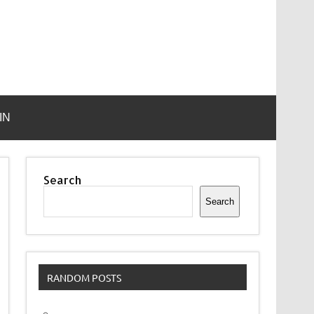
IN
Search
Search
RANDOM POSTS