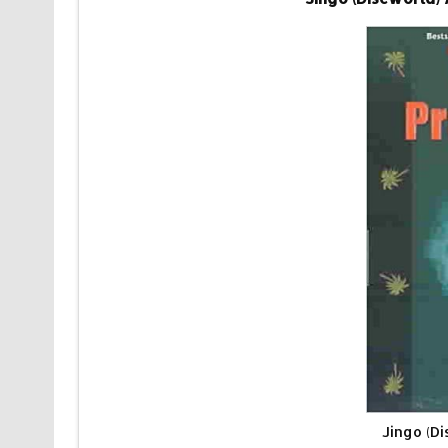
Jingo (D