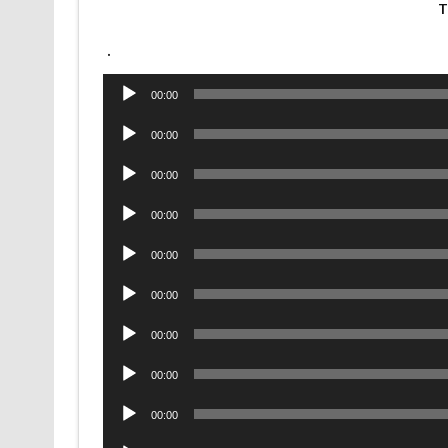
T
.
Audio
00:00
Player
Audio
00:00
Player
Audio
00:00
Player
Audio
00:00
Player
Audio
00:00
Player
Audio
00:00
Player
Audio
00:00
Player
Audio
00:00
Player
Audio
00:00
Player
Audio