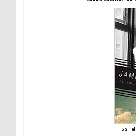
Go Tel