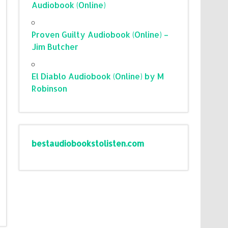
Audiobook (Online)
Proven Guilty Audiobook (Online) –
Jim Butcher
El Diablo Audiobook (Online) by M
Robinson
bestaudiobookstolisten.com