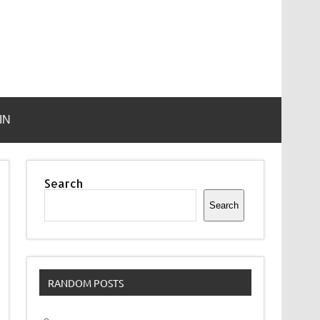
IN
Search
Search
RANDOM POSTS