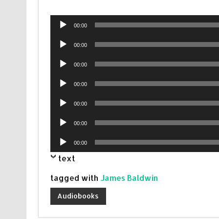
Audio
00:00
Player
Audio
00:00
Player
Audio
00:00
Player
Audio
00:00
Player
Audio
00:00
Player
Audio
00:00
Player
Audio
00:00
Player
text
tagged with
James Baldwin
Audiobooks