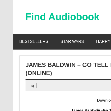
Skip
to
content
Find Audiobook
Find Free Audiobooks Online
BESTSELLERS
STAR WARS
HARRY
JAMES BALDWIN – GO TELL
(ONLINE)
hq
Downlo
James Baldwin -Go T