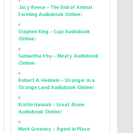
Jacy Reese – The End of Animal
Farming Audiobook (Online)
Stephen King – Cujo Audiobook
(Online)
Samantha Irby – Meaty Audiobook
(Online)
Robert A. Heinlein – Stranger in a
Strange Land Audiobook (Online)
Kristin Hannah – Great Alone
Audiobook (Online)
Mark Greaney – Agent in Place