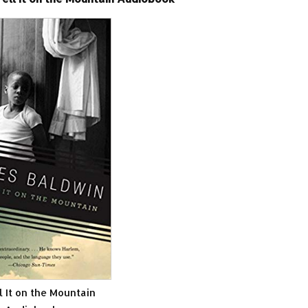
l It on the Mountain