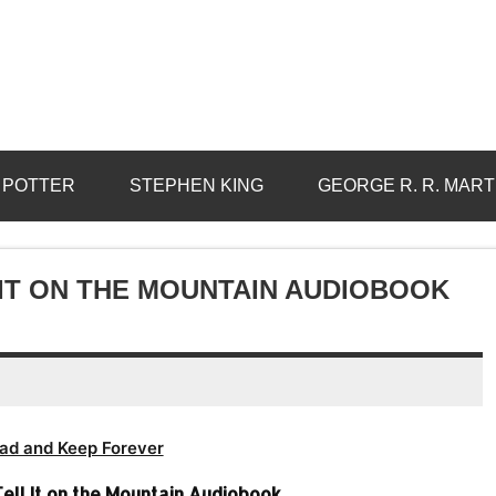
 POTTER
STEPHEN KING
GEORGE R. R. MART
 IT ON THE MOUNTAIN AUDIOBOOK
ad and Keep Forever
ell It on the Mountain Audiobook