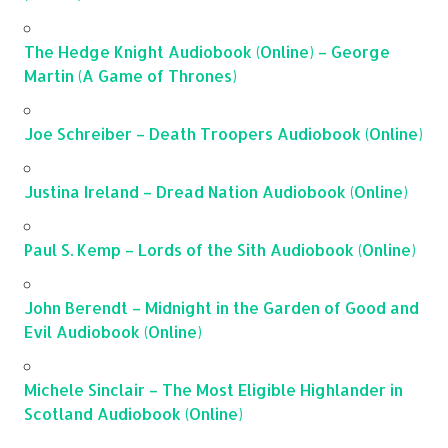
The Hedge Knight Audiobook (Online) – George
Martin (A Game of Thrones)
Joe Schreiber – Death Troopers Audiobook (Online)
Justina Ireland – Dread Nation Audiobook (Online)
Paul S. Kemp – Lords of the Sith Audiobook (Online)
John Berendt – Midnight in the Garden of Good and
Evil Audiobook (Online)
Michele Sinclair – The Most Eligible Highlander in
Scotland Audiobook (Online)