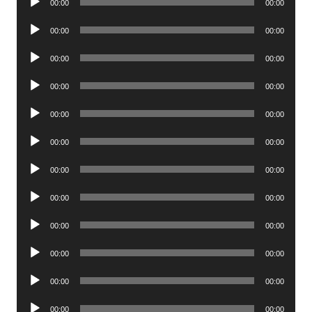
00:00
00:00
Player
Audio
00:00
00:00
Player
Audio
00:00
00:00
Player
Audio
00:00
00:00
Player
Audio
00:00
00:00
Player
Audio
00:00
00:00
Player
Audio
00:00
00:00
Player
Audio
00:00
00:00
Player
Audio
00:00
00:00
Player
Audio
00:00
00:00
Player
Audio
00:00
00:00
Player
Audio
00:00
00:00