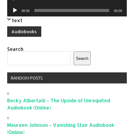
Player
Audio
00:00
00:00
Player
text
Audiobooks
Search
Search
RANDOM POSTS
Becky Albertalli – The Upside of Unrequited
Audiobook (Online)
Maureen Johnson – Vanishing Stair Audiobook
(Online)