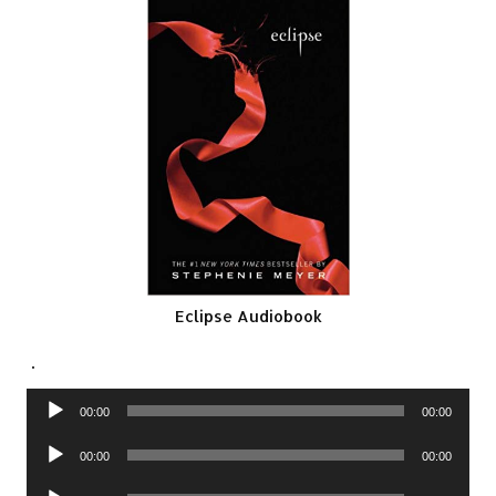
Eclipse Audiobook
.
Audio
00:00
00:00
Player
Audio
00:00
00:00
Player
Audio