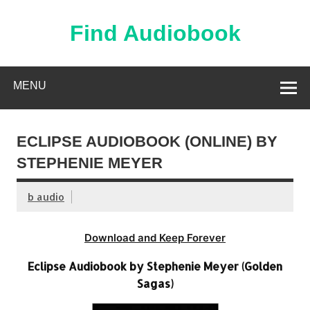
Skip
to
content
Find Audiobook
Find Free Audiobooks Online
MENU
ECLIPSE AUDIOBOOK (ONLINE) BY
STEPHENIE MEYER
b audio
Download and Keep Forever
Eclipse Audiobook by Stephenie Meyer (Golden
Sagas)