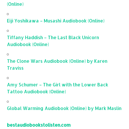
(Online)
Eiji Yoshikawa – Musashi Audiobook (Online)
Tiffany Haddish – The Last Black Unicorn
Audiobook (Online)
The Clone Wars Audiobook (Online) by Karen
Traviss
Amy Schumer – The Girl with the Lower Back
Tattoo Audiobook (Online)
Global Warming Audiobook (Online) by Mark Maslin
bestaudiobookstolisten.com