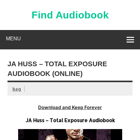
Skip
to
content
Find Audiobook
Find Free Audiobooks Online
MENU
JA HUSS – TOTAL EXPOSURE
AUDIOBOOK (ONLINE)
bag
Download and Keep Forever
JA Huss – Total Exposure Audiobook