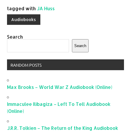
tagged with
JA Huss
Audiobooks
Search
Search
RANDOM POSTS
Max Brooks – World War Z Audiobook (Online)
Immaculee Ilibagiza – Left To Tell Audiobook
(Online)
J.R.R. Tolkien – The Return of the King Audiobook