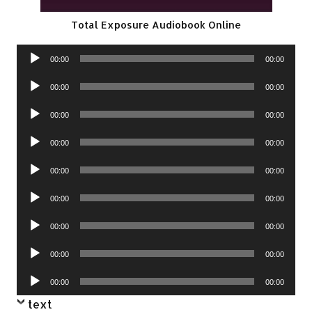
Total Exposure Audiobook Online
Audio
00:00
00:00
Player
Audio
00:00
00:00
Player
Audio
00:00
00:00
Player
Audio
00:00
00:00
Player
Audio
00:00
00:00
Player
Audio
00:00
00:00
Player
Audio
00:00
00:00
Player
Audio
00:00
00:00
Player
Audio
00:00
00:00
Player
text