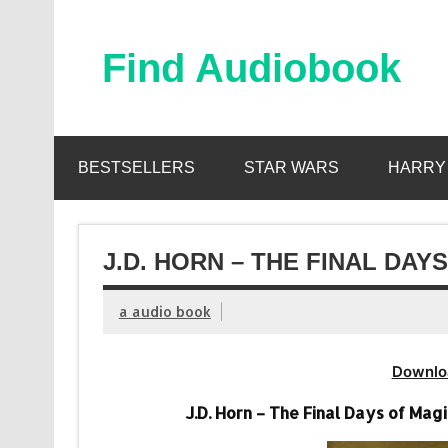
Skip
to
content
Find Audiobook
Find Free Audiobooks Online
BESTSELLERS
STAR WARS
HARRY
J.D. HORN – THE FINAL DAY
a audio book
Downlo
J.D. Horn – The Final Days of Ma