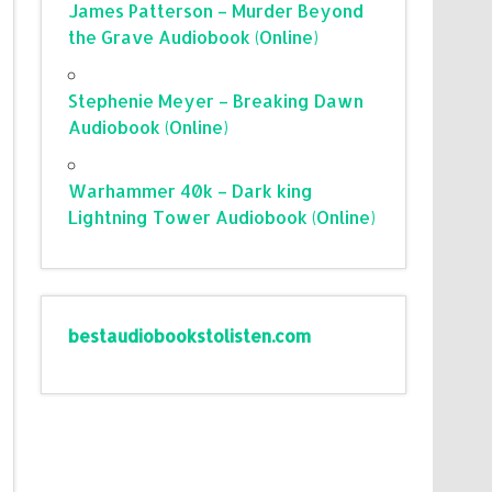
James Patterson – Murder Beyond
the Grave Audiobook (Online)
Stephenie Meyer – Breaking Dawn
Audiobook (Online)
Warhammer 40k – Dark king
Lightning Tower Audiobook (Online)
bestaudiobookstolisten.com