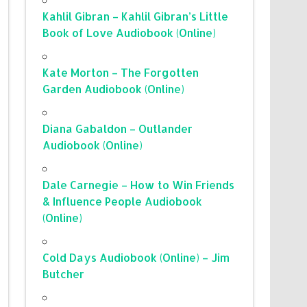
Kahlil Gibran – Kahlil Gibran’s Little
Book of Love Audiobook (Online)
Kate Morton – The Forgotten
Garden Audiobook (Online)
Diana Gabaldon – Outlander
Audiobook (Online)
Dale Carnegie – How to Win Friends
& Influence People Audiobook
(Online)
Cold Days Audiobook (Online) – Jim
Butcher