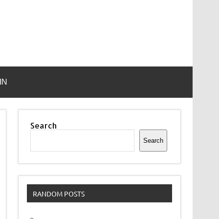
IN
Search
Search
RANDOM POSTS