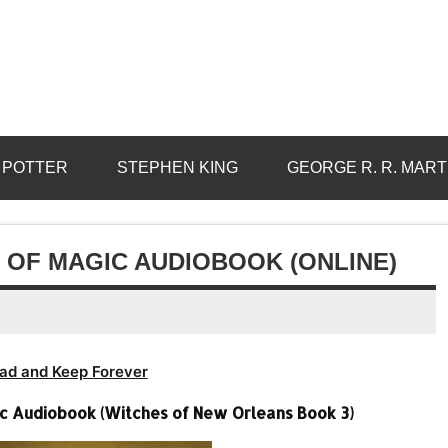
 POTTER
STEPHEN KING
GEORGE R. R. MART
S OF MAGIC AUDIOBOOK (ONLINE)
ad and Keep Forever
gic Audiobook (Witches of New Orleans Book 3)