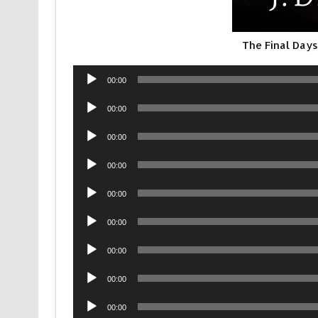
The Final Days
Audio
00:00
Player
Audio
00:00
Player
Audio
00:00
Player
Audio
00:00
Player
Audio
00:00
Player
Audio
00:00
Player
Audio
00:00
Player
Audio
00:00
Player
Audio
00:00