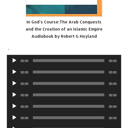
In God’s Course:The Arab Conquests
and the Creation of an Islamic Empire
Audiobook by Robert G Hoyland
.
Audio
00:00
00:00
Player
Audio
00:00
00:00
Player
Audio
00:00
00:00
Player
Audio
00:00
00:00
Player
Audio
00:00
00:00
Player
Audio
00:00
00:00
Player
Audio