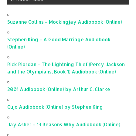
Suzanne Collins – Mockingjay Audiobook (Online)
Stephen King – A Good Marriage Audiobook
(Online)
Rick Riordan – The Lightning Thief (Percy Jackson
and the Olympians, Book 1) Audiobook (Online)
2001 Audiobook (Online) by Arthur C. Clarke
Cujo Audiobook (Online) by Stephen King
Jay Asher – 13 Reasons Why Audiobook (Online)