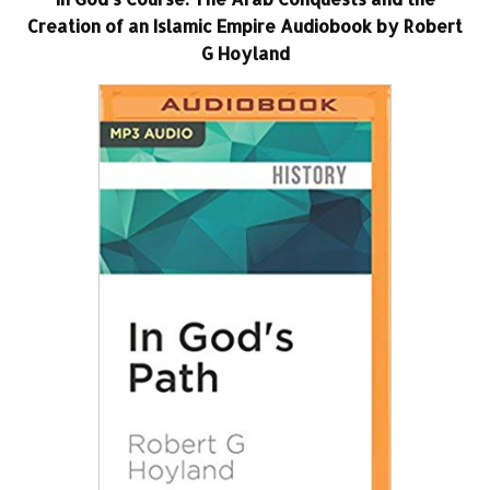
Creation of an Islamic Empire Audiobook by Robert
G Hoyland