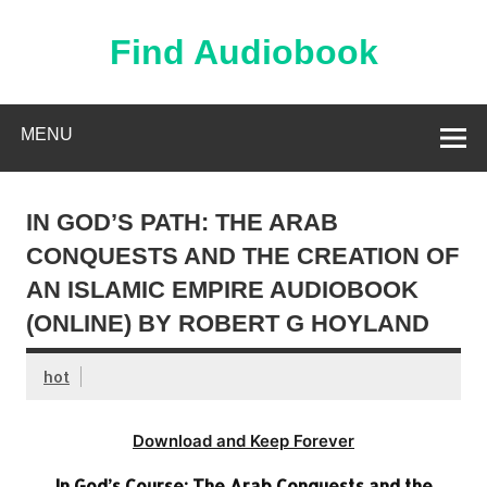
Skip
to
content
Find Audiobook
Find Free Audiobooks Online
MENU
IN GOD’S PATH: THE ARAB
CONQUESTS AND THE CREATION OF
AN ISLAMIC EMPIRE AUDIOBOOK
(ONLINE) BY ROBERT G HOYLAND
hot
Download and Keep Forever
In God’s Course: The Arab Conquests and the