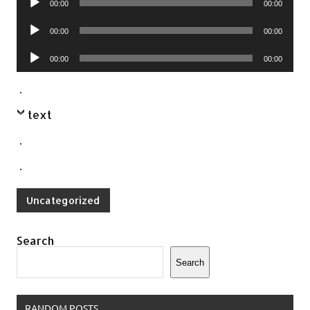
00:00
00:00
Player
Audio
00:00
00:00
Player
Audio
00:00
00:00
Player
.
text
.
.
Uncategorized
Search
Search
RANDOM POSTS