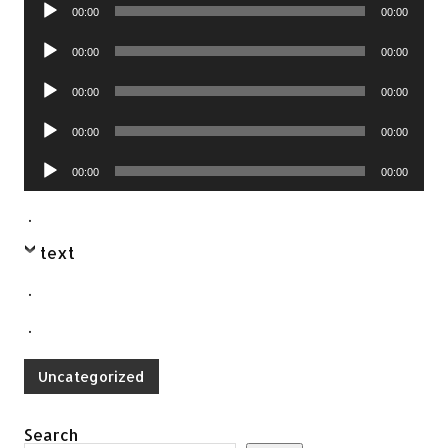
Audio
00:00
00:00
Player
Audio
00:00
00:00
Player
Audio
00:00
00:00
Player
Audio
00:00
00:00
Player
Audio
00:00
00:00
Player
.
text
.
.
Uncategorized
Search