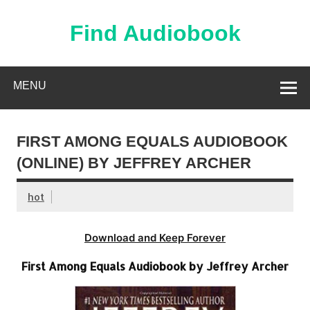
Skip
to
content
Find Audiobook
Find Free Audiobooks Online
MENU
FIRST AMONG EQUALS AUDIOBOOK
(ONLINE) BY JEFFREY ARCHER
hot
Download and Keep Forever
First Among Equals Audiobook by Jeffrey Archer