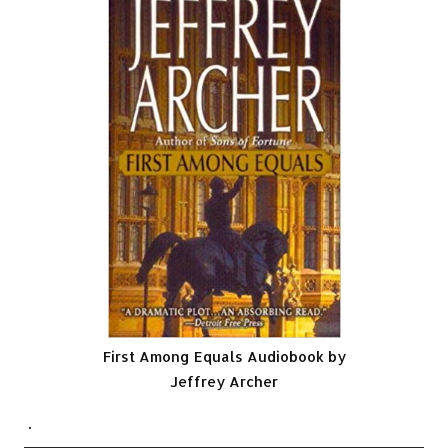
First Among Equals Audiobook by
Jeffrey Archer
.