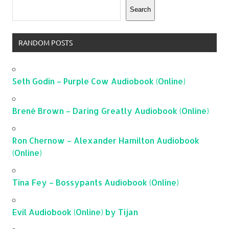
Search
RANDOM POSTS
Seth Godin – Purple Cow Audiobook (Online)
Brené Brown – Daring Greatly Audiobook (Online)
Ron Chernow – Alexander Hamilton Audiobook
(Online)
Tina Fey – Bossypants Audiobook (Online)
Evil Audiobook (Online) by Tijan