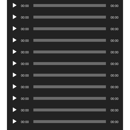
Audio
00:00
00:00
Player
Audio
00:00
00:00
Player
Audio
00:00
00:00
Player
Audio
00:00
00:00
Player
Audio
00:00
00:00
Player
Audio
00:00
00:00
Player
Audio
00:00
00:00
Player
Audio
00:00
00:00
Player
Audio
00:00
00:00
Player
Audio
00:00
00:00
Player
Audio
00:00
00:00
Player