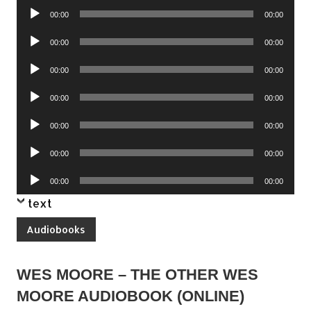
Audio
00:00
00:00
Player
Audio
00:00
00:00
Player
Audio
00:00
00:00
Player
Audio
00:00
00:00
Player
Audio
00:00
00:00
Player
Audio
00:00
00:00
Player
Audio
00:00
00:00
Player
text
Audiobooks
WES MOORE – THE OTHER WES
MOORE AUDIOBOOK (ONLINE)