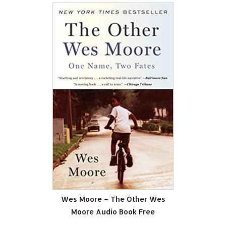
Wes Moore – The Other Wes
Moore Audio Book Free