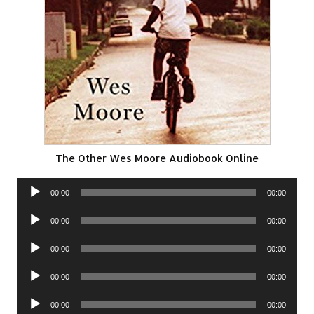
The Other Wes Moore Audiobook Online
Audio
00:00
00:00
Player
Audio
00:00
00:00
Player
Audio
00:00
00:00
Player
Audio
00:00
00:00
Player
Audio
00:00
00:00