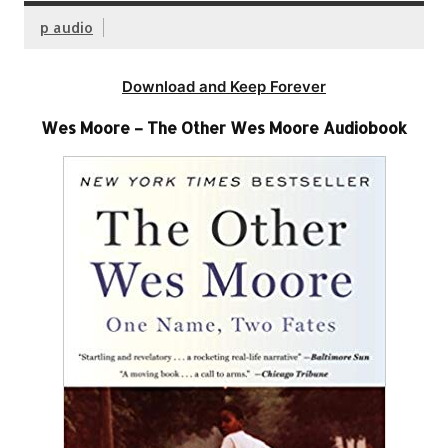
p audio
Download and Keep Forever
Wes Moore – The Other Wes Moore Audiobook