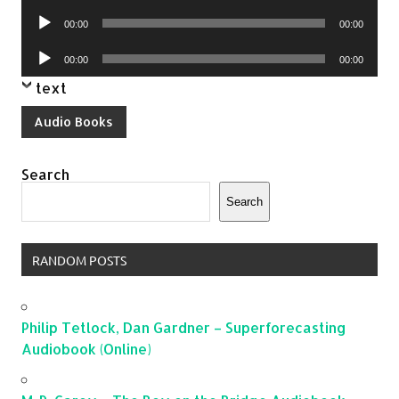
Player
Audio
00:00
00:00
Player
Audio
00:00
00:00
Player
text
Audio Books
Search
Search
RANDOM POSTS
Philip Tetlock, Dan Gardner – Superforecasting
Audiobook (Online)