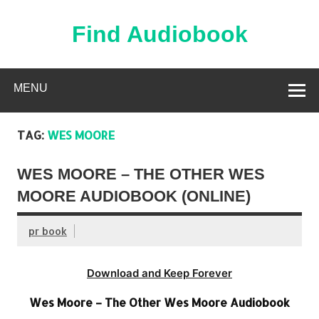
Skip
to
content
Find Audiobook
Find Free Audiobooks Online
MENU
TAG:
WES MOORE
WES MOORE – THE OTHER WES
MOORE AUDIOBOOK (ONLINE)
pr book
Download and Keep Forever
Wes Moore – The Other Wes Moore Audiobook