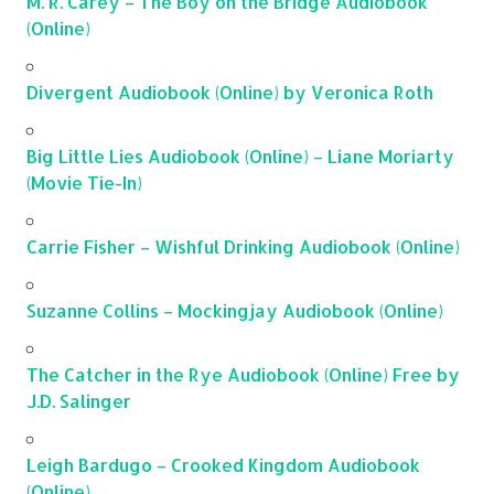
M. R. Carey – The Boy on the Bridge Audiobook
(Online)
Divergent Audiobook (Online) by Veronica Roth
Big Little Lies Audiobook (Online) – Liane Moriarty
(Movie Tie-In)
Carrie Fisher – Wishful Drinking Audiobook (Online)
Suzanne Collins – Mockingjay Audiobook (Online)
The Catcher in the Rye Audiobook (Online) Free by
J.D. Salinger
Leigh Bardugo – Crooked Kingdom Audiobook
(Online)