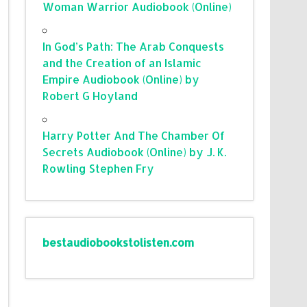
Woman Warrior Audiobook (Online)
In God’s Path: The Arab Conquests
and the Creation of an Islamic
Empire Audiobook (Online) by
Robert G Hoyland
Harry Potter And The Chamber Of
Secrets Audiobook (Online) by J. K.
Rowling Stephen Fry
bestaudiobookstolisten.com