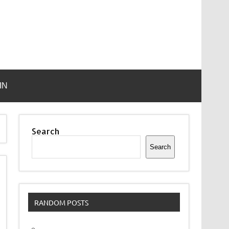
IN
Search
Search
RANDOM POSTS