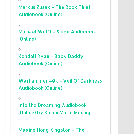
Markus Zusak – The Book Thief
Audiobook (Online)
Michael Wolff – Siege Audiobook
(Online)
Kendall Ryan – Baby Daddy
Audiobook (Online)
Warhammer 40k – Veil Of Darkness
Audiobook (Online)
Into the Dreaming Audiobook
(Online) by Karen Marie Moning
Maxine Hong Kingston – The