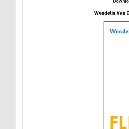
Downlo
Wendelin Van D