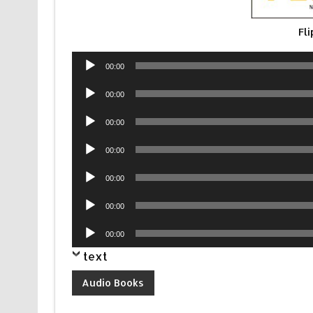
Fl
Audio
00:00
Player
Audio
00:00
Player
Audio
00:00
Player
Audio
00:00
Player
Audio
00:00
Player
Audio
00:00
Player
Audio
00:00
Player
text
Audio Books