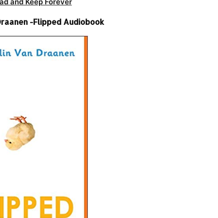
ad and Keep Forever
raanen -Flipped Audiobook