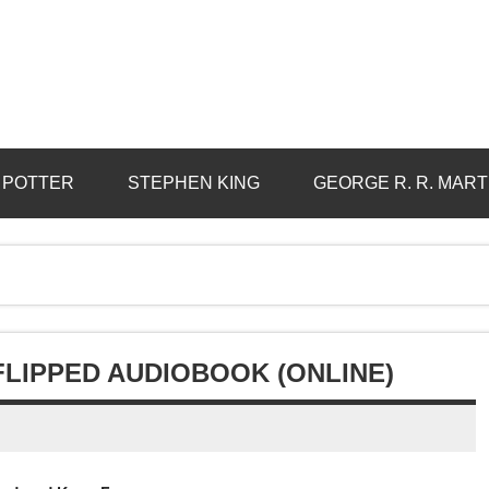
 POTTER
STEPHEN KING
GEORGE R. R. MART
FLIPPED AUDIOBOOK (ONLINE)