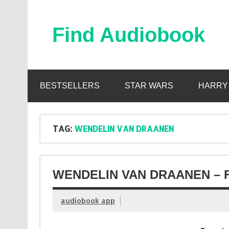
Skip
to
content
Find Audiobook
Find Free Audiobooks Online
BESTSELLERS
STAR WARS
HARRY
TAG:
WENDELIN VAN DRAANEN
WENDELIN VAN DRAANEN – 
audiobook app