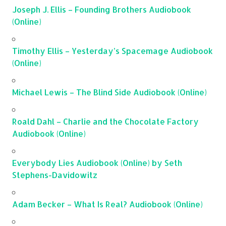
Joseph J. Ellis – Founding Brothers Audiobook
(Online)
Timothy Ellis – Yesterday’s Spacemage Audiobook
(Online)
Michael Lewis – The Blind Side Audiobook (Online)
Roald Dahl – Charlie and the Chocolate Factory
Audiobook (Online)
Everybody Lies Audiobook (Online) by Seth
Stephens-Davidowitz
Adam Becker – What Is Real? Audiobook (Online)