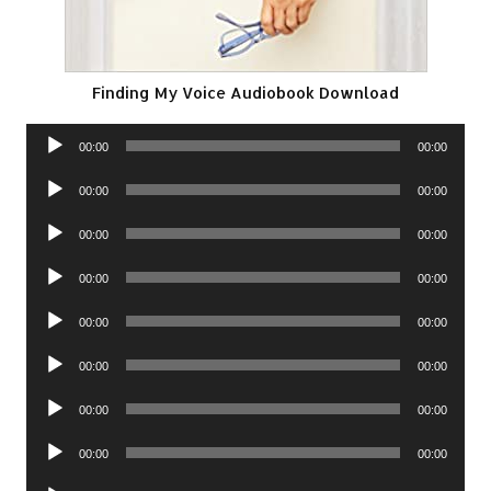
Finding My Voice Audiobook Download
Audio
00:00
00:00
Player
Audio
00:00
00:00
Player
Audio
00:00
00:00
Player
Audio
00:00
00:00
Player
Audio
00:00
00:00
Player
Audio
00:00
00:00
Player
Audio
00:00
00:00
Player
Audio
00:00
00:00
Player
Audio