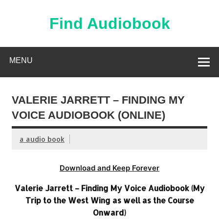
Skip
to
content
Find Audiobook
Find Free Audiobooks Online
MENU
VALERIE JARRETT – FINDING MY
VOICE AUDIOBOOK (ONLINE)
a audio book
Download and Keep Forever
Valerie Jarrett – Finding My Voice Audiobook (My
Trip to the West Wing as well as the Course
Onward)