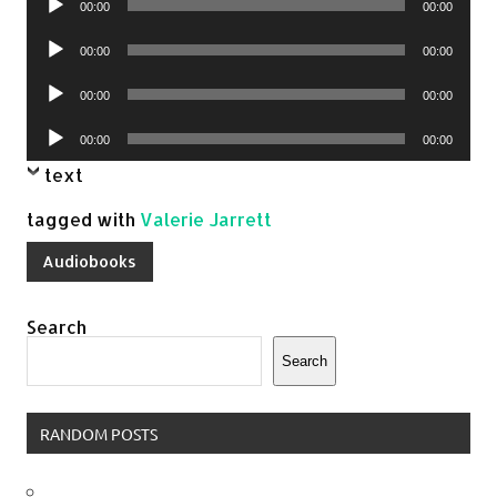
00:00
00:00
Player
Audio
00:00
00:00
Player
Audio
00:00
00:00
Player
Audio
00:00
00:00
Player
text
tagged with
Valerie Jarrett
Audiobooks
Search
Search
RANDOM POSTS