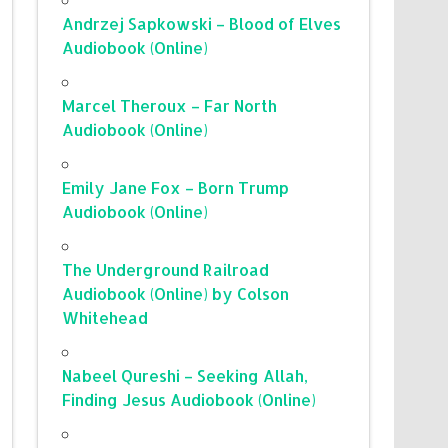
Andrzej Sapkowski – Blood of Elves
Audiobook (Online)
Marcel Theroux – Far North
Audiobook (Online)
Emily Jane Fox – Born Trump
Audiobook (Online)
The Underground Railroad
Audiobook (Online) by Colson
Whitehead
Nabeel Qureshi – Seeking Allah,
Finding Jesus Audiobook (Online)