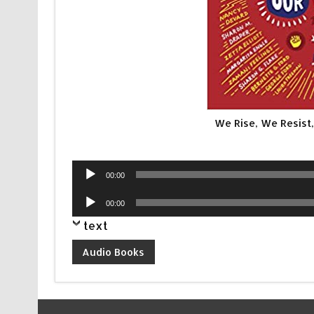
We Rise, We Resist
Audio
00:00
Player
Audio
00:00
Player
text
Audio Books