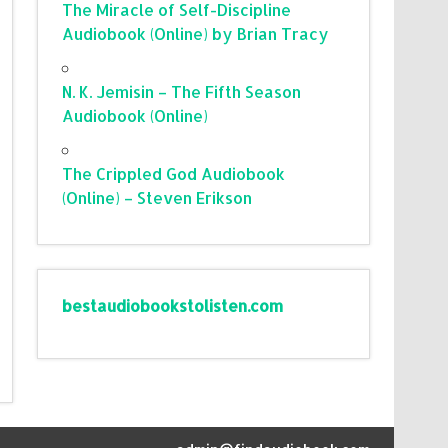
The Miracle of Self-Discipline
Audiobook (Online) by Brian Tracy
N. K. Jemisin – The Fifth Season
Audiobook (Online)
The Crippled God Audiobook
(Online) – Steven Erikson
bestaudiobookstolisten.com