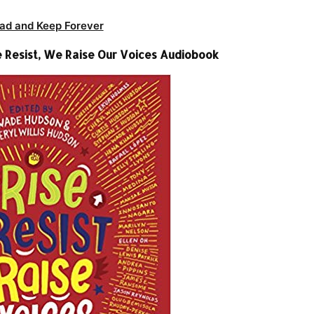
ad and Keep Forever
Resist, We Raise Our Voices Audiobook