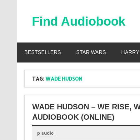
Skip
to
content
Find Audiobook
Find Free Audiobooks Online
BESTSELLERS
STAR WARS
HARRY
TAG:
WADE HUDSON
WADE HUDSON – WE RISE, W
AUDIOBOOK (ONLINE)
p audio