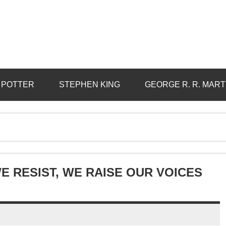
 POTTER
STEPHEN KING
GEORGE R. R. MART
E RESIST, WE RAISE OUR VOICES