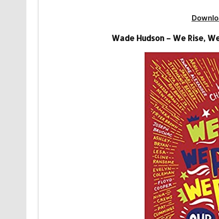
Downlo
Wade Hudson – We Rise, We 