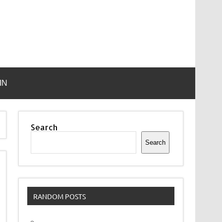
IN
Search
Search
RANDOM POSTS