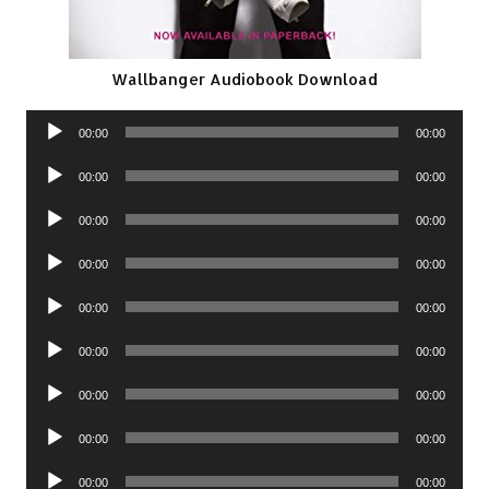
Wallbanger Audiobook Download
Audio
00:00
00:00
Player
Audio
00:00
00:00
Player
Audio
00:00
00:00
Player
Audio
00:00
00:00
Player
Audio
00:00
00:00
Player
Audio
00:00
00:00
Player
Audio
00:00
00:00
Player
Audio
00:00
00:00
Player
Audio
00:00
00:00