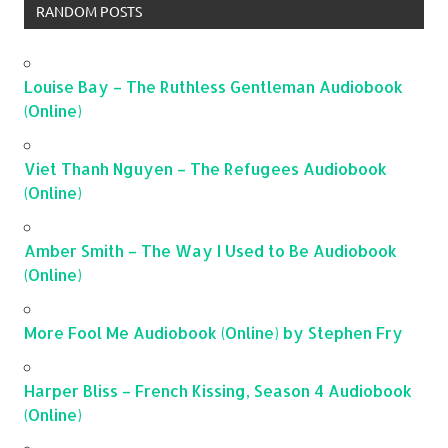
RANDOM POSTS
Louise Bay – The Ruthless Gentleman Audiobook
(Online)
Viet Thanh Nguyen – The Refugees Audiobook
(Online)
Amber Smith – The Way I Used to Be Audiobook
(Online)
More Fool Me Audiobook (Online) by Stephen Fry
Harper Bliss – French Kissing, Season 4 Audiobook
(Online)