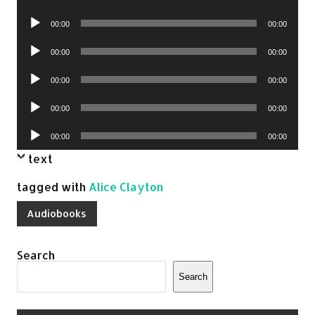
Player
Audio
00:00
00:00
Player
Audio
00:00
00:00
Player
Audio
00:00
00:00
Player
Audio
00:00
00:00
Player
Audio
00:00
00:00
Player
text
tagged with
Alice Clayton
Audiobooks
Search
Search