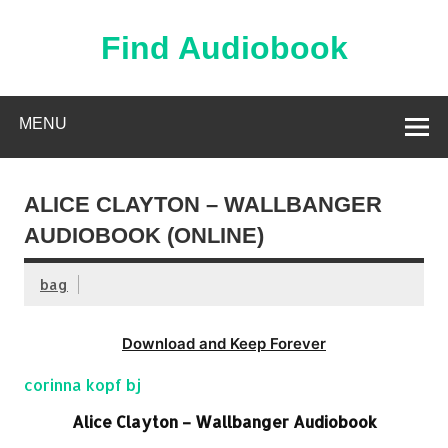
Skip
to
content
Find Audiobook
Find Free Audiobooks Online
MENU
ALICE CLAYTON – WALLBANGER
AUDIOBOOK (ONLINE)
bag
Download and Keep Forever
corinna kopf bj
Alice Clayton – Wallbanger Audiobook