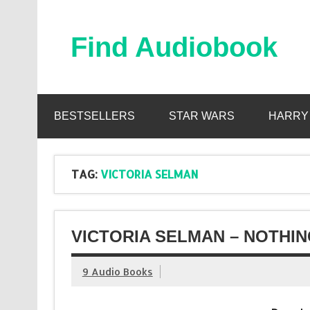
Skip
to
content
Find Audiobook
Find Free Audiobooks Online
BESTSELLERS
STAR WARS
HARRY
TAG:
VICTORIA SELMAN
VICTORIA SELMAN – NOTHIN
9 Audio Books