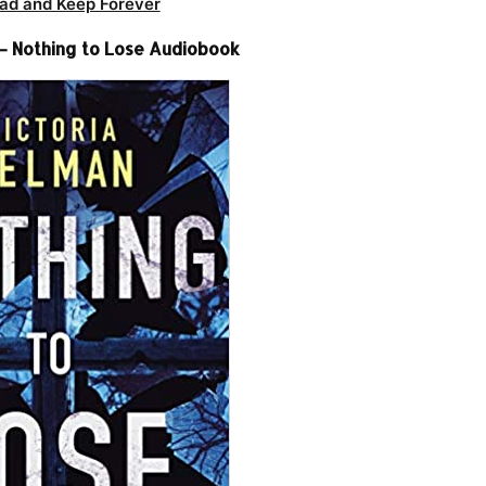
ad and Keep Forever
 – Nothing to Lose Audiobook