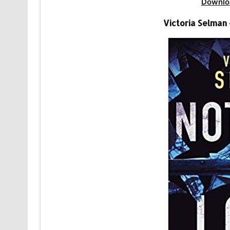
Downlo
Victoria Selman