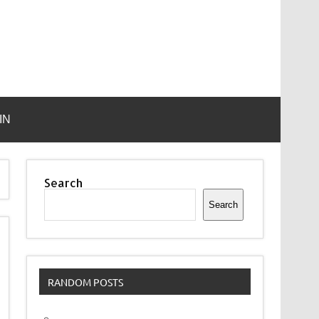
IN
Search
Search
RANDOM POSTS