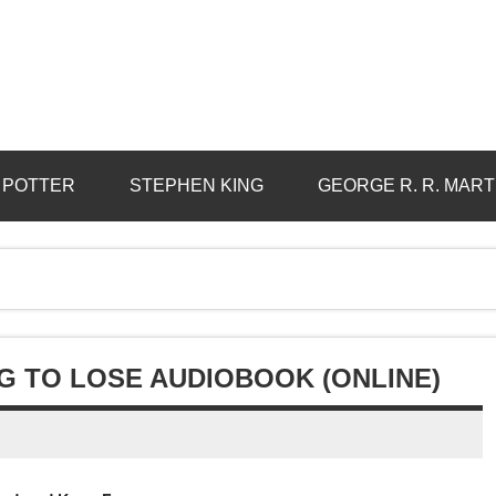
 POTTER
STEPHEN KING
GEORGE R. R. MART
G TO LOSE AUDIOBOOK (ONLINE)