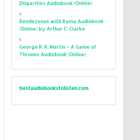
Disparities Audiobook (Online)
Rendezvous with Rama Audiobook
(Online) by Arthur C. Clarke
George R. R. Martin – A Game of
Thrones Audiobook (Online)
bestaudiobookstolisten.com