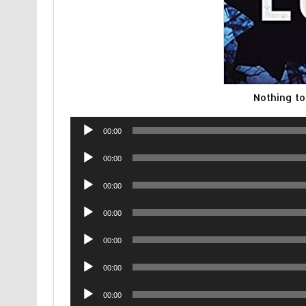
Nothing to
Audio
00:00
Player
Audio
00:00
Player
Audio
00:00
Player
Audio
00:00
Player
Audio
00:00
Player
Audio
00:00
Player
Audio
00:00
Player