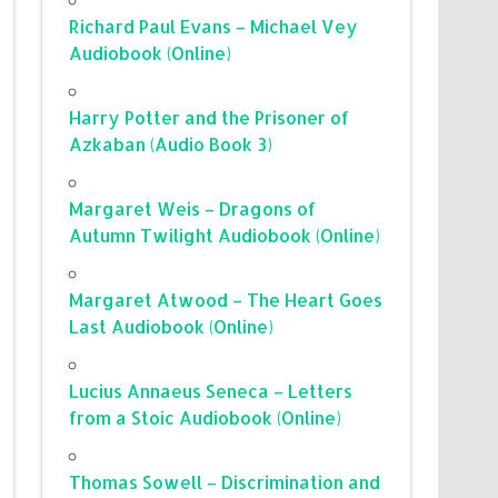
Richard Paul Evans – Michael Vey
Audiobook (Online)
Harry Potter and the Prisoner of
Azkaban (Audio Book 3)
Margaret Weis – Dragons of
Autumn Twilight Audiobook (Online)
Margaret Atwood – The Heart Goes
Last Audiobook (Online)
Lucius Annaeus Seneca – Letters
from a Stoic Audiobook (Online)
Thomas Sowell – Discrimination and