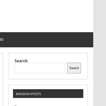
IN
Search
Search
RANDOM POSTS