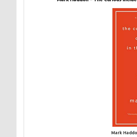
Mark Haddon