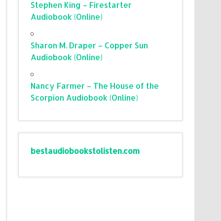
Stephen King – Firestarter
Audiobook (Online)
Sharon M. Draper – Copper Sun
Audiobook (Online)
Nancy Farmer – The House of the
Scorpion Audiobook (Online)
bestaudiobookstolisten.com