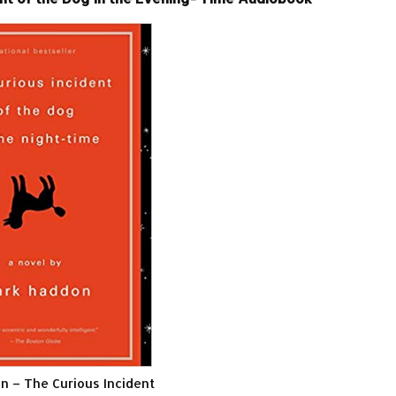
 – The Curious Incident