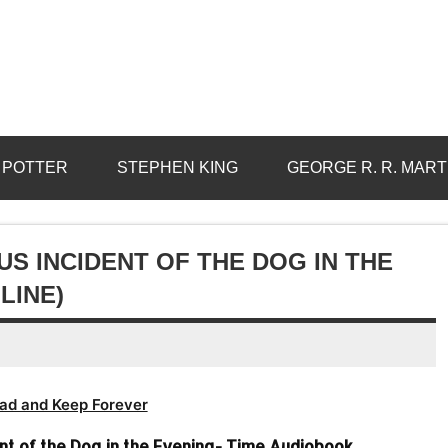
 POTTER
STEPHEN KING
GEORGE R. R. MART
S INCIDENT OF THE DOG IN THE
LINE)
ad and Keep Forever
nt of the Dog in the Evening- Time Audiobook