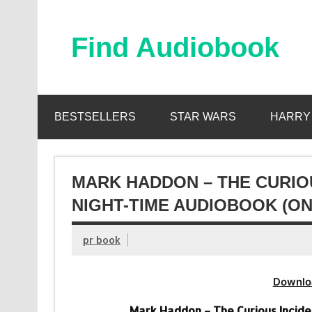
Skip
to
content
Find Audiobook
Find Free Audiobooks Online
BESTSELLERS
STAR WARS
HARRY
MARK HADDON – THE CURIOU
NIGHT-TIME AUDIOBOOK (ON
pr book
Downlo
Mark Haddon – The Curious Incide