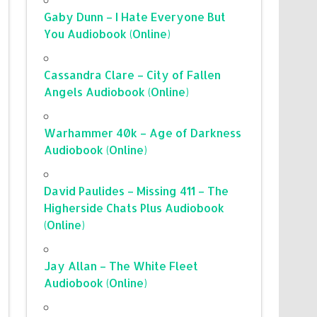
Gaby Dunn – I Hate Everyone But
You Audiobook (Online)
Cassandra Clare – City of Fallen
Angels Audiobook (Online)
Warhammer 40k – Age of Darkness
Audiobook (Online)
David Paulides – Missing 411 – The
Higherside Chats Plus Audiobook
(Online)
Jay Allan – The White Fleet
Audiobook (Online)