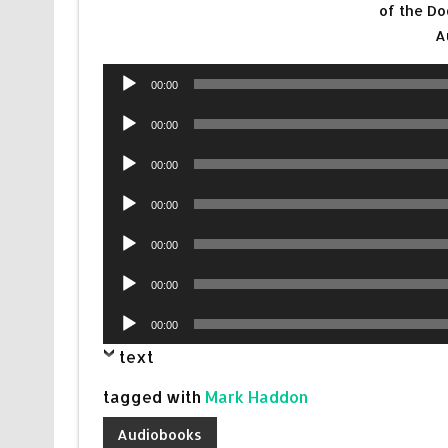
of the Do
A
Audio
00:00
Player
Audio
00:00
Player
Audio
00:00
Player
Audio
00:00
Player
Audio
00:00
Player
Audio
00:00
Player
Audio
00:00
Player
text
tagged with
Mark Haddon
Audiobooks