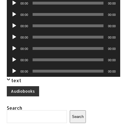
Audio
00:00
00:00
Player
Audio
00:00
00:00
Player
Audio
00:00
00:00
Player
Audio
00:00
00:00
Player
Audio
00:00
00:00
Player
Audio
00:00
00:00
Player
Audio
00:00
00:00
Player
text
Audiobooks
Search
Search