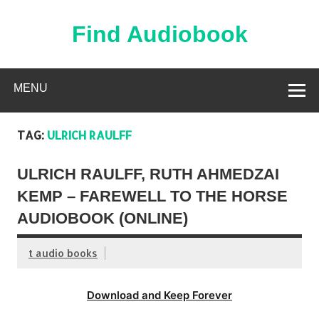
Skip
to
content
Find Audiobook
Find Free Audiobooks Online
MENU
TAG:
ULRICH RAULFF
ULRICH RAULFF, RUTH AHMEDZAI
KEMP – FAREWELL TO THE HORSE
AUDIOBOOK (ONLINE)
t audio books
Download and Keep Forever