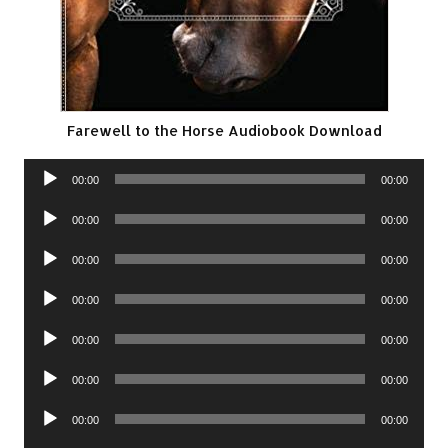
Farewell to the Horse Audiobook Download
Audio
00:00
00:00
Player
Audio
00:00
00:00
Player
Audio
00:00
00:00
Player
Audio
00:00
00:00
Player
Audio
00:00
00:00
Player
Audio
00:00
00:00
Player
Audio
00:00
00:00
Player