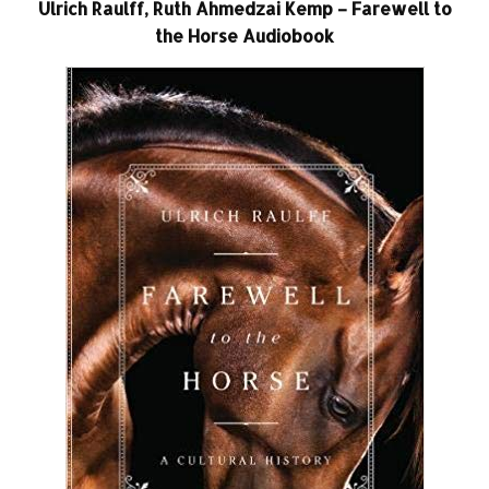
Ulrich Raulff, Ruth Ahmedzai Kemp – Farewell to
the Horse Audiobook