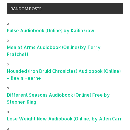
RANDOM POSTS
Pulse Audiobook (Online) by Kailin Gow
Men at Arms Audiobook (Online) by Terry
Pratchett
Hounded (Iron Druid Chronicles) Audiobook (Online)
– Kevin Hearne
Different Seasons Audiobook (Online) Free by
Stephen King
Lose Weight Now Audiobook (Online) by Allen Carr