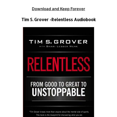
Download and Keep Forever
Tim S. Grover -Relentless Audiobook