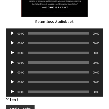
Relentless Audiobook
Audio
00:00
00:00
Player
Audio
00:00
00:00
Player
Audio
00:00
00:00
Player
Audio
00:00
00:00
Player
Audio
00:00
00:00
Player
Audio
00:00
00:00
Player
Audio
00:00
00:00
Player
text
Audio Books