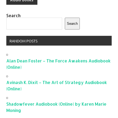
Search
Search
RANDOM POSTS
Alan Dean Foster – The Force Awakens Audiobook
(Online)
Avinash K. Dixit – The Art of Strategy Audiobook
(Online)
Shadowfever Audiobook (Online) by Karen Marie
Moning