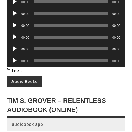
00:00
00:00
Player
Audio
00:00
00:00
Player
Audio
00:00
00:00
Player
Audio
00:00
00:00
Player
Audio
00:00
00:00
Player
Audio
00:00
00:00
Player
text
Audio Books
TIM S. GROVER – RELENTLESS
AUDIOBOOK (ONLINE)
audiobook app