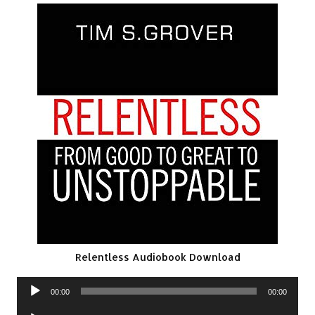
Relentless Audiobook Download
Audio
00:00
00:00
Player
Audio