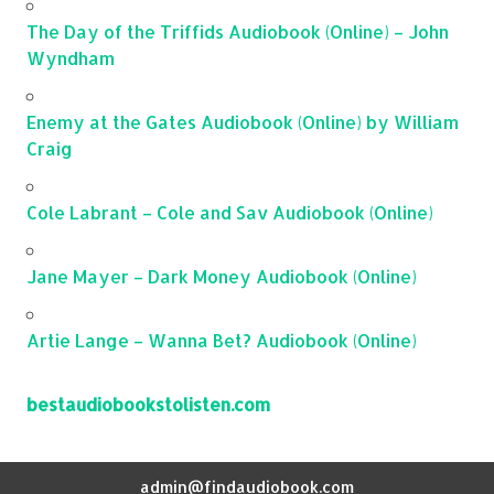
The Day of the Triffids Audiobook (Online) – John
Wyndham
Enemy at the Gates Audiobook (Online) by William
Craig
Cole Labrant – Cole and Sav Audiobook (Online)
Jane Mayer – Dark Money Audiobook (Online)
Artie Lange – Wanna Bet? Audiobook (Online)
bestaudiobookstolisten.com
admin@findaudiobook.com