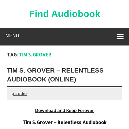
Skip
to
content
Find Audiobook
Find Free Audiobooks Online
MENU
TAG:
TIM S. GROVER
TIM S. GROVER – RELENTLESS
AUDIOBOOK (ONLINE)
p audio
Download and Keep Forever
Tim S. Grover – Relentless Audiobook