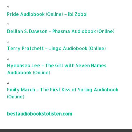
Pride Audiobook (Online) – Ibi Zoboi
Delilah S. Dawson – Phasma Audiobook (Online)
Terry Pratchett – Jingo Audiobook (Online)
Hyeonseo Lee – The Girl with Seven Names
Audiobook (Online)
Emily March – The First Kiss of Spring Audiobook
(Online)
bestaudiobookstolisten.com