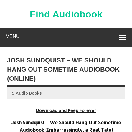
Skip
to
content
Find Audiobook
Find Free Audiobooks Online
MENU
JOSH SUNDQUIST – WE SHOULD
HANG OUT SOMETIME AUDIOBOOK
(ONLINE)
9 Audio Books
Download and Keep Forever
Josh Sundquist – We Should Hang Out Sometime
Audiobook (Embarrassingly, a Real Tale)