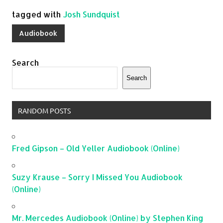
tagged with
Josh Sundquist
Audiobook
Search
Search
RANDOM POSTS
Fred Gipson – Old Yeller Audiobook (Online)
Suzy Krause – Sorry I Missed You Audiobook
(Online)
Mr. Mercedes Audiobook (Online) by Stephen King