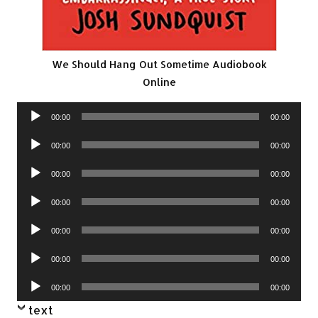
We Should Hang Out Sometime Audiobook
Online
Audio
00:00
00:00
Player
Audio
00:00
00:00
Player
Audio
00:00
00:00
Player
Audio
00:00
00:00
Player
Audio
00:00
00:00
Player
Audio
00:00
00:00
Player
Audio
00:00
00:00
Player
text