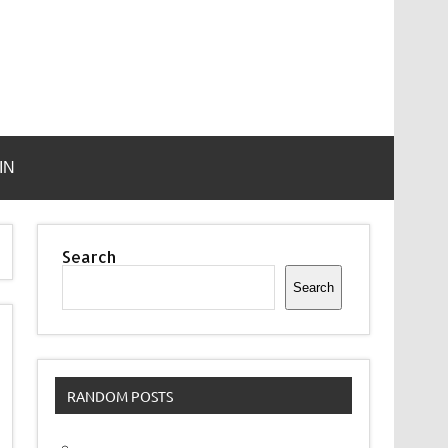
IN
Search
Search
RANDOM POSTS