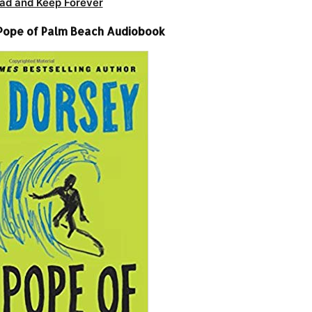
ad and Keep Forever
Pope of Palm Beach Audiobook