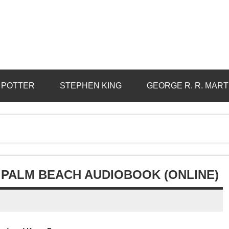
 POTTER
STEPHEN KING
GEORGE R. R. MART
 PALM BEACH AUDIOBOOK (ONLINE)