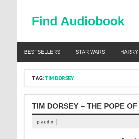
Skip
to
content
Find Audiobook
Find Free Audiobooks Online
BESTSELLERS
STAR WARS
HARRY
TAG:
TIM DORSEY
TIM DORSEY – THE POPE OF
p audio