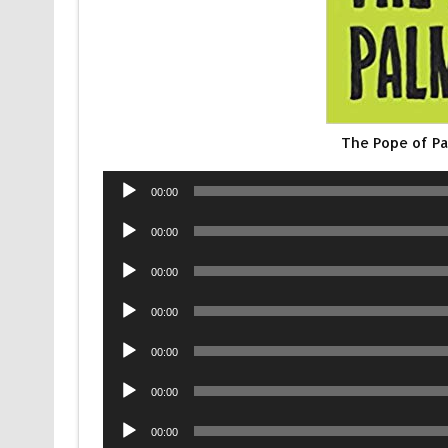
The Pope of P
Audio
00:00
Player
Audio
00:00
Player
Audio
00:00
Player
Audio
00:00
Player
Audio
00:00
Player
Audio
00:00
Player
Audio
00:00
Player