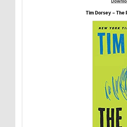
Downlo
Tim Dorsey – The 