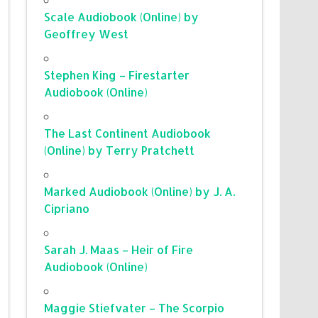
Scale Audiobook (Online) by
Geoffrey West
Stephen King – Firestarter
Audiobook (Online)
The Last Continent Audiobook
(Online) by Terry Pratchett
Marked Audiobook (Online) by J. A.
Cipriano
Sarah J. Maas – Heir of Fire
Audiobook (Online)
Maggie Stiefvater – The Scorpio