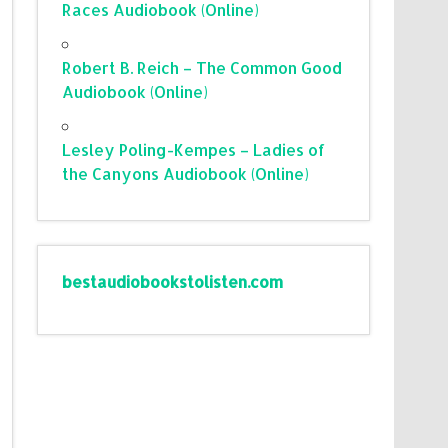
Races Audiobook (Online)
Robert B. Reich – The Common Good
Audiobook (Online)
Lesley Poling-Kempes – Ladies of
the Canyons Audiobook (Online)
bestaudiobookstolisten.com