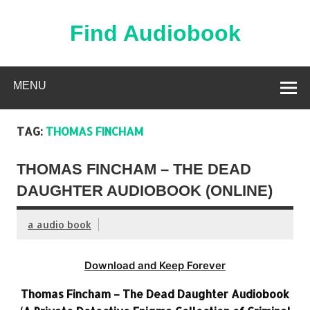
Skip
to
content
Find Audiobook
Find Free Audiobooks Online
MENU
TAG:
THOMAS FINCHAM
THOMAS FINCHAM – THE DEAD
DAUGHTER AUDIOBOOK (ONLINE)
a audio book
Download and Keep Forever
Thomas Fincham – The Dead Daughter Audiobook