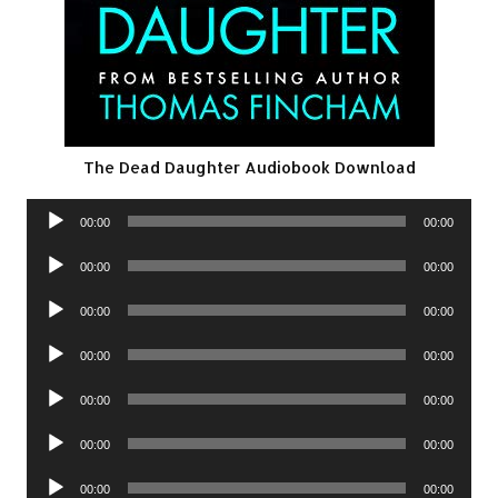
The Dead Daughter Audiobook Download
Audio
00:00
00:00
Player
Audio
00:00
00:00
Player
Audio
00:00
00:00
Player
Audio
00:00
00:00
Player
Audio
00:00
00:00
Player
Audio
00:00
00:00
Player
Audio
00:00
00:00