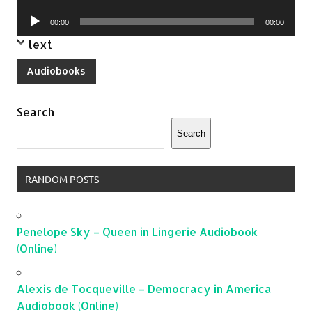
Player
Audio
00:00
00:00
Player
text
Audiobooks
Search
Search
RANDOM POSTS
Penelope Sky – Queen in Lingerie Audiobook
(Online)
Alexis de Tocqueville – Democracy in America
Audiobook (Online)