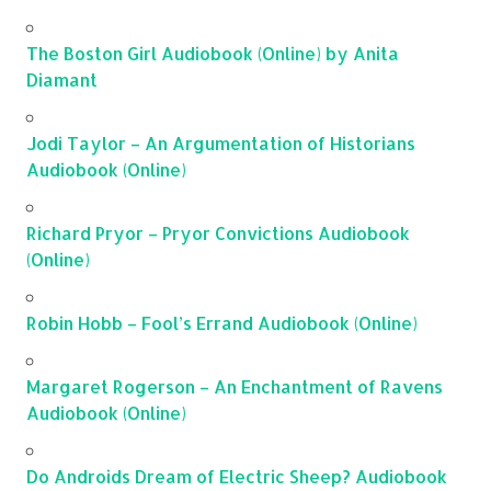
The Boston Girl Audiobook (Online) by Anita
Diamant
Jodi Taylor – An Argumentation of Historians
Audiobook (Online)
Richard Pryor – Pryor Convictions Audiobook
(Online)
Robin Hobb – Fool’s Errand Audiobook (Online)
Margaret Rogerson – An Enchantment of Ravens
Audiobook (Online)
Do Androids Dream of Electric Sheep? Audiobook