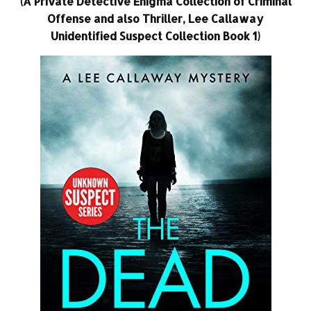
(A Private Detective Enigma Collection of Criminal
Offense and also Thriller, Lee Callaway
Unidentified Suspect Collection Book 1)