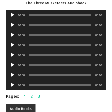
The Three Musketeers Audiobook
Audio
00:00
00:00
Player
Audio
00:00
00:00
Player
Audio
00:00
00:00
Player
Audio
00:00
00:00
Player
Audio
00:00
00:00
Player
Audio
00:00
00:00
Player
Audio
00:00
00:00
Player
Audio
00:00
00:00
Player
Pages:
1
2
3
Audio Books