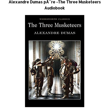
Alexandre Dumas pÃ¨re -The Three Musketeers
Audiobook