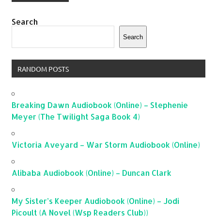
Search
Search
RANDOM POSTS
Breaking Dawn Audiobook (Online) – Stephenie
Meyer (The Twilight Saga Book 4)
Victoria Aveyard – War Storm Audiobook (Online)
Alibaba Audiobook (Online) – Duncan Clark
My Sister’s Keeper Audiobook (Online) – Jodi
Picoult (A Novel (Wsp Readers Club))