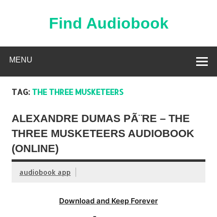
Skip
to
content
Find Audiobook
Find Free Audiobooks Online
MENU
TAG:
THE THREE MUSKETEERS
ALEXANDRE DUMAS PÃ¨RE – THE
THREE MUSKETEERS AUDIOBOOK
(ONLINE)
audiobook app
Download and Keep Forever