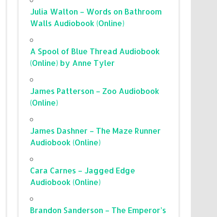
Julia Walton – Words on Bathroom
Walls Audiobook (Online)
A Spool of Blue Thread Audiobook
(Online) by Anne Tyler
James Patterson – Zoo Audiobook
(Online)
James Dashner – The Maze Runner
Audiobook (Online)
Cara Carnes – Jagged Edge
Audiobook (Online)
Brandon Sanderson – The Emperor’s