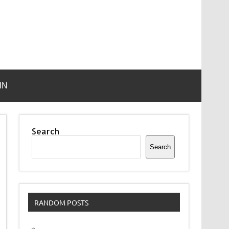
IN
Search
Search
RANDOM POSTS