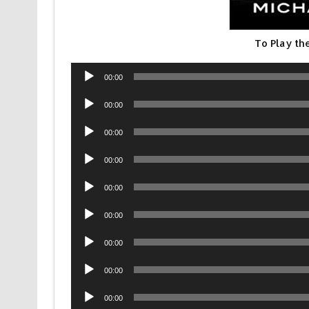
To Play th
Audio
00:00
Player
Audio
00:00
Player
Audio
00:00
Player
Audio
00:00
Player
Audio
00:00
Player
Audio
00:00
Player
Audio
00:00
Player
Audio
00:00
Player
Audio
00:00
Player