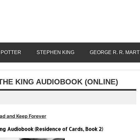
 POTTER
STEPHEN KING
GEORGE R. R. MART
THE KING AUDIOBOOK (ONLINE)
ad and Keep Forever
ing Audiobook (Residence of Cards, Book 2)