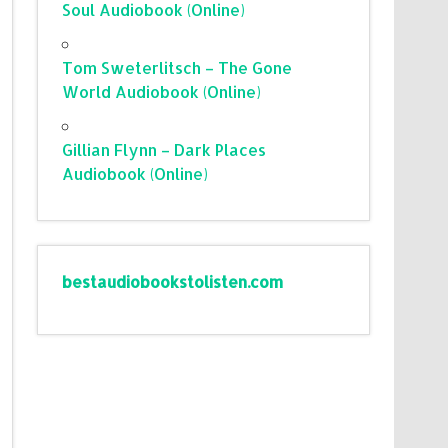
Soul Audiobook (Online)
Tom Sweterlitsch – The Gone
World Audiobook (Online)
Gillian Flynn – Dark Places
Audiobook (Online)
bestaudiobookstolisten.com