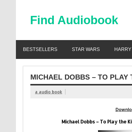
Skip
to
content
Find Audiobook
Find Free Audiobooks Online
BESTSELLERS
STAR WARS
HARRY
MICHAEL DOBBS – TO PLAY 
a audio book
Downlo
Michael Dobbs – To Play the K