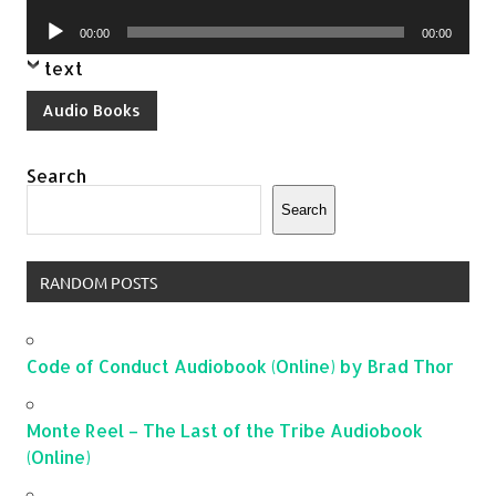
Player
Audio
00:00
00:00
Player
text
Audio Books
Search
Search
RANDOM POSTS
Code of Conduct Audiobook (Online) by Brad Thor
Monte Reel – The Last of the Tribe Audiobook
(Online)