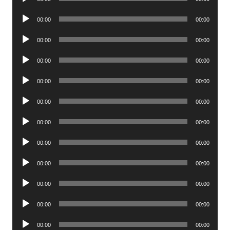
Player
Audio
00:00
00:00
Player
Audio
00:00
00:00
Player
Audio
00:00
00:00
Player
Audio
00:00
00:00
Player
Audio
00:00
00:00
Player
Audio
00:00
00:00
Player
Audio
00:00
00:00
Player
Audio
00:00
00:00
Player
Audio
00:00
00:00
Player
Audio
00:00
00:00
Player
Audio
00:00
00:00