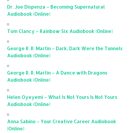
Dr. Joe Dispenza – Becoming Supernatural
Audiobook (Online)
Tom Clancy – Rainbow Six Audiobook (Online)
George R. R. Martin – Dark, Dark Were the Tunnels
Audiobook (Online)
George R. R. Martin – A Dance with Dragons
Audiobook (Online)
Helen Oyeyemi – What Is Not Yours Is Not Yours
Audiobook (Online)
Anna Sabino – Your Creative Career Audiobook
(Online)