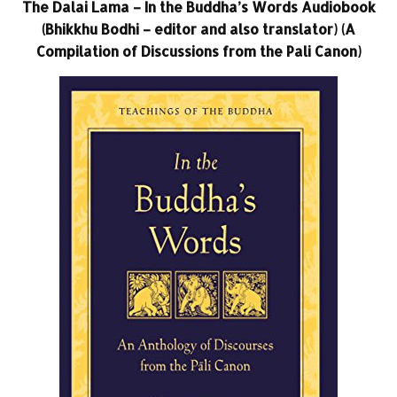
The Dalai Lama – In the Buddha’s Words Audiobook
(Bhikkhu Bodhi – editor and also translator) (A
Compilation of Discussions from the Pali Canon)