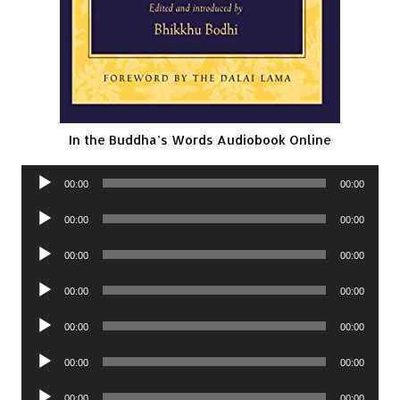
In the Buddha’s Words Audiobook Online
Audio
00:00
00:00
Player
Audio
00:00
00:00
Player
Audio
00:00
00:00
Player
Audio
00:00
00:00
Player
Audio
00:00
00:00
Player
Audio
00:00
00:00
Player
Audio
00:00
00:00