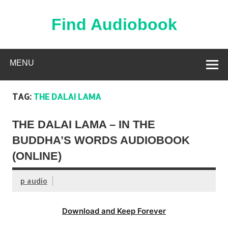
Skip
to
content
Find Audiobook
Find Free Audiobooks Online
MENU
TAG:
THE DALAI LAMA
THE DALAI LAMA – IN THE
BUDDHA’S WORDS AUDIOBOOK
(ONLINE)
p audio
Download and Keep Forever