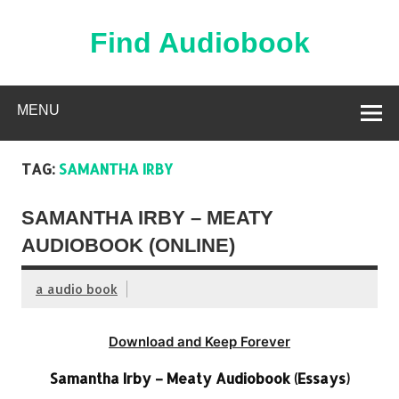
Skip
to
content
Find Audiobook
Find Free Audiobooks Online
MENU
TAG:
SAMANTHA IRBY
SAMANTHA IRBY – MEATY
AUDIOBOOK (ONLINE)
a audio book
Download and Keep Forever
Samantha Irby – Meaty Audiobook (Essays)