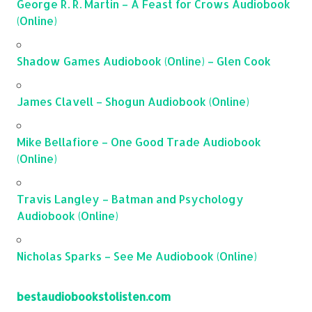
George R. R. Martin – A Feast for Crows Audiobook
(Online)
Shadow Games Audiobook (Online) – Glen Cook
James Clavell – Shogun Audiobook (Online)
Mike Bellafiore – One Good Trade Audiobook
(Online)
Travis Langley – Batman and Psychology
Audiobook (Online)
Nicholas Sparks – See Me Audiobook (Online)
bestaudiobookstolisten.com