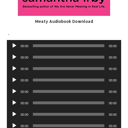
Meaty Audiobook Download
.
Audio
00:00
00:00
Player
Audio
00:00
00:00
Player
Audio
00:00
00:00
Player
Audio
00:00
00:00
Player
Audio
00:00
00:00
Player
Audio
00:00
00:00
Player
Audio
00:00
00:00
Player
Audio
00:00
00:00