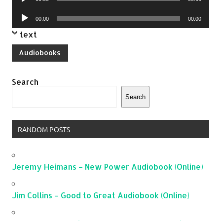
Player
Audio
00:00
00:00
Player
text
Audiobooks
Search
Search
RANDOM POSTS
Jeremy Heimans – New Power Audiobook (Online)
Jim Collins – Good to Great Audiobook (Online)