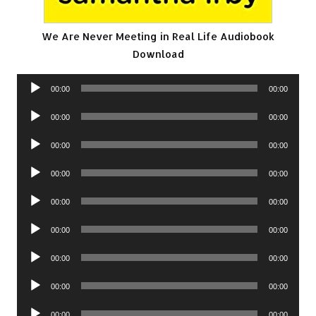
We Are Never Meeting in Real Life Audiobook
Download
Audio
00:00
00:00
Player
Audio
00:00
00:00
Player
Audio
00:00
00:00
Player
Audio
00:00
00:00
Player
Audio
00:00
00:00
Player
Audio
00:00
00:00
Player
Audio
00:00
00:00
Player
Audio
00:00
00:00
Player
Audio
00:00
00:00