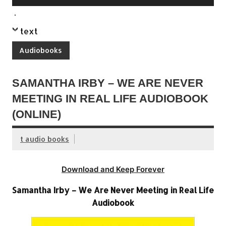
Player
.
text
Audiobooks
SAMANTHA IRBY – WE ARE NEVER
MEETING IN REAL LIFE AUDIOBOOK
(ONLINE)
t audio books
Download and Keep Forever
Samantha Irby – We Are Never Meeting in Real Life
Audiobook