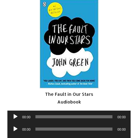
The Fault in Our Stars
Audiobook
Audio
00:00
00:00
Player
Audio
00:00
00:00
Player