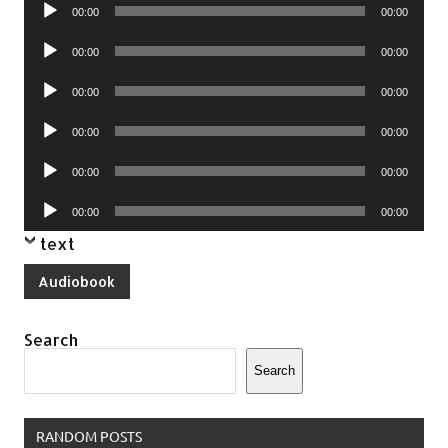
Audio
00:00
00:00
Player
Audio
00:00
00:00
Player
Audio
00:00
00:00
Player
Audio
00:00
00:00
Player
Audio
00:00
00:00
Player
Audio
00:00
00:00
Player
text
Audiobook
Search
Search
RANDOM POSTS