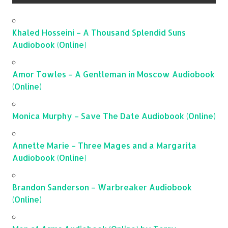
Khaled Hosseini – A Thousand Splendid Suns
Audiobook (Online)
Amor Towles – A Gentleman in Moscow Audiobook
(Online)
Monica Murphy – Save The Date Audiobook (Online)
Annette Marie – Three Mages and a Margarita
Audiobook (Online)
Brandon Sanderson – Warbreaker Audiobook
(Online)