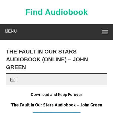
Skip
to
content
Find Audiobook
Find Free Audiobooks Online
MENU
THE FAULT IN OUR STARS
AUDIOBOOK (ONLINE) – JOHN
GREEN
hd
Download and Keep Forever
The Fault in Our Stars Audiobook – John Green