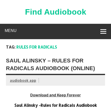
Skip
to
content
Find Audiobook
Find Free Audiobooks Online
MENU
TAG:
RULES FOR RADICALS
SAUL ALINSKY – RULES FOR
RADICALS AUDIOBOOK (ONLINE)
audiobook app
Download and Keep Forever
Saul Alinsky -Rules for Radicals Audiobook