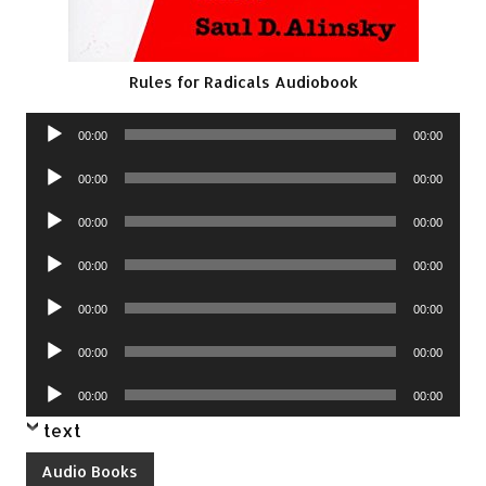
Rules for Radicals Audiobook
Audio
00:00
00:00
Player
Audio
00:00
00:00
Player
Audio
00:00
00:00
Player
Audio
00:00
00:00
Player
Audio
00:00
00:00
Player
Audio
00:00
00:00
Player
Audio
00:00
00:00
Player
text
Audio Books