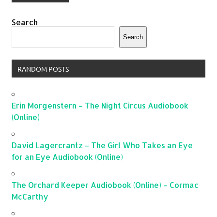
Search
Search
RANDOM POSTS
Erin Morgenstern – The Night Circus Audiobook
(Online)
David Lagercrantz – The Girl Who Takes an Eye
for an Eye Audiobook (Online)
The Orchard Keeper Audiobook (Online) – Cormac
McCarthy