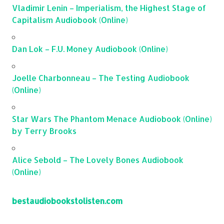
Vladimir Lenin – Imperialism, the Highest Stage of
Capitalism Audiobook (Online)
Dan Lok – F.U. Money Audiobook (Online)
Joelle Charbonneau – The Testing Audiobook
(Online)
Star Wars The Phantom Menace Audiobook (Online)
by Terry Brooks
Alice Sebold – The Lovely Bones Audiobook
(Online)
bestaudiobookstolisten.com